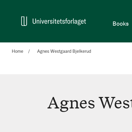
Home
Books
Home
Agnes Westgaard Bjelkerud
Agnes West
Agnes
Westgaard