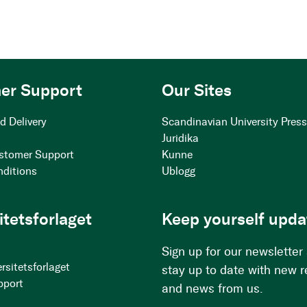
er Support
Our Sites
d Delivery
Scandinavian University Pres
Juridika
stomer Support
Kunne
nditions
Ublogg
itetsforlaget
Keep yourself upda
Sign up for our newsletter
rsitetsforlaget
stay up to date with new 
pport
and news from us.