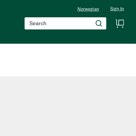
Sign In
Norwegian
Search