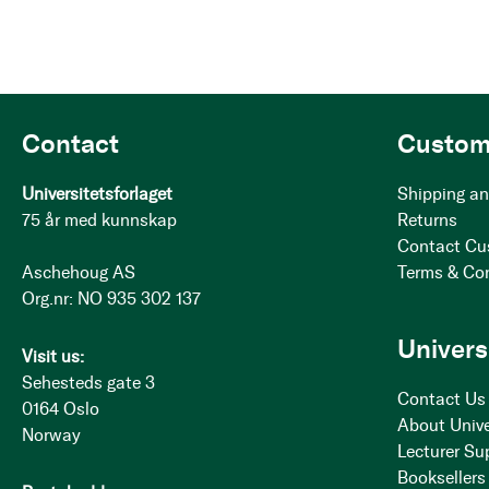
Contact
Custom
Universitetsforlaget
Shipping an
75 år med kunnskap
Returns
Contact Cu
Aschehoug AS
Terms & Co
Org.nr: NO 935 302 137
Univers
Visit us:
Sehesteds gate 3
Contact Us
0164 Oslo
About Unive
Norway
Lecturer Su
Booksellers