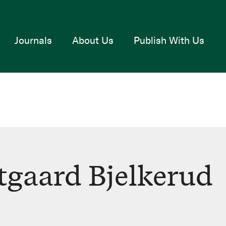
Journals
About Us
Publish With Us
gaard Bjelkerud