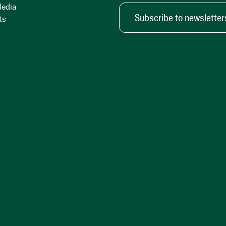
Media
Subscribe to newsletter
ts