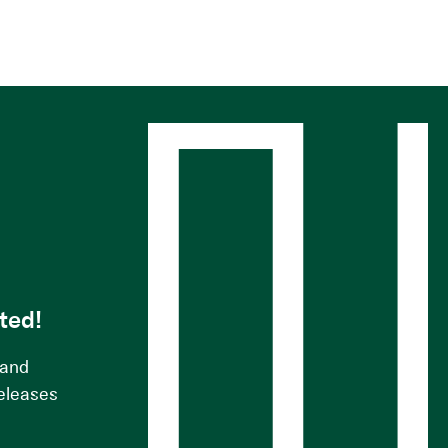
s
ted!
 and
releases