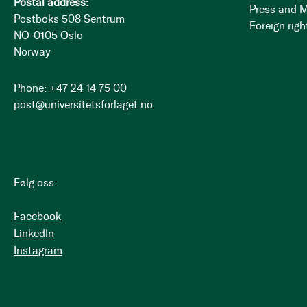
Postal address:
Press and 
Postboks 508 Sentrum
Foreign righ
NO-0105 Oslo
Norway
Phone: +47 24 14 75 00
post@universitetsforlaget.no
Følg oss:
Facebook
LinkedIn
Instagram