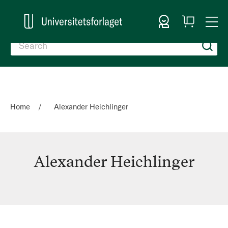
Sign In
My
Togg
Cart
Nav
Home
Alexander Heichlinger
Alexander Heichlinger
Alexander
Heichlinger