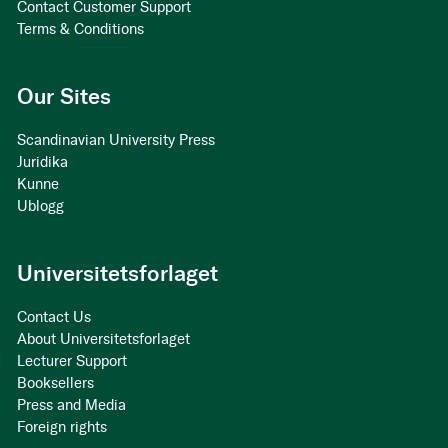
Contact Customer Support
Terms & Conditions
Our Sites
Scandinavian University Press
Juridika
Kunne
Ublogg
Universitetsforlaget
Contact Us
About Universitetsforlaget
Lecturer Support
Booksellers
Press and Media
Foreign rights