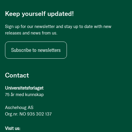
Keep yourself updated!
Sign up for our newsletter and stay up to date with new
releases and news from us.
Subscribe to newsletters
Contact
Universitetsforlaget
75 år med kunnskap
Aschehoug AS
Org.nr: NO 935 302 137
Visit us: