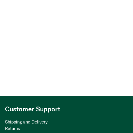
Customer Support
Shipping and Delivery
Returns