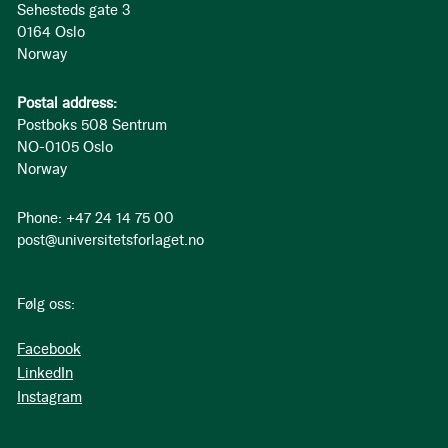
Sehesteds gate 3
0164 Oslo
Norway
Postal address:
Postboks 508 Sentrum
NO-0105 Oslo
Norway
Phone: +47 24 14 75 00
post@universitetsforlaget.no
Følg oss:
Facebook
LinkedIn
Instagram