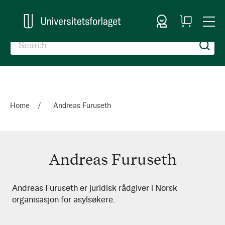
Sign In
My
Togg
Cart
Nav
Home
Andreas Furuseth
Andreas Furuseth
Andreas
Andreas Furuseth er juridisk rådgiver i Norsk
organisasjon for asylsøkere.
Furuseth