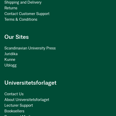
Shipping and Delivery
Returns
Contact Customer Support
Terms & Conditions
Our Sites
Scandinavian University Press
Juridika
Kunne
Ublogg
Universitetsforlaget
Contact Us
About Universitetsforlaget
Lecturer Support
Booksellers