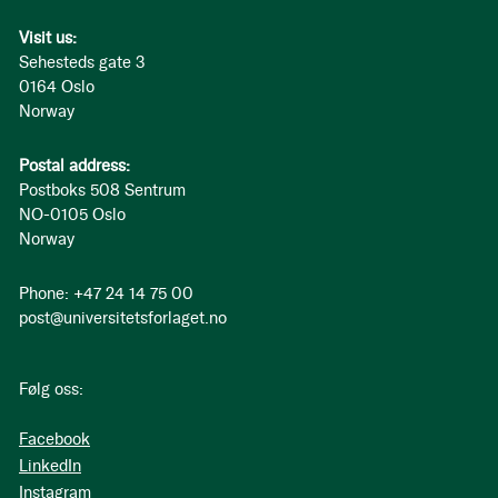
Visit us:
Sehesteds gate 3
0164 Oslo
Norway
Postal address:
Postboks 508 Sentrum
NO-0105 Oslo
Norway
Phone: +47 24 14 75 00
post@universitetsforlaget.no
Følg oss:
Facebook
LinkedIn
Instagram