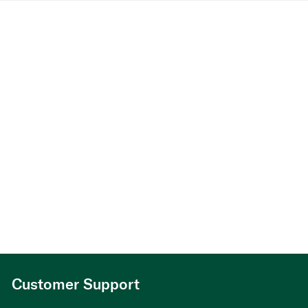
Customer Support