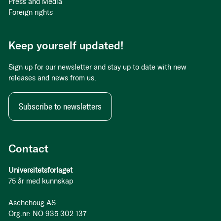
Press and Media
Foreign rights
Keep yourself updated!
Sign up for our newsletter and stay up to date with new
releases and news from us.
Subscribe to newsletters
Contact
Universitetsforlaget
75 år med kunnskap
Aschehoug AS
Org.nr: NO 935 302 137