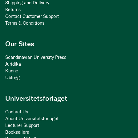
Shipping and Delivery
Returns
Contact Customer Support
Terms & Conditions
Our Sites
Scandinavian University Press
Juridika
Kunne
Ublogg
Universitetsforlaget
Contact Us
About Universitetsforlaget
Lecturer Support
Booksellers