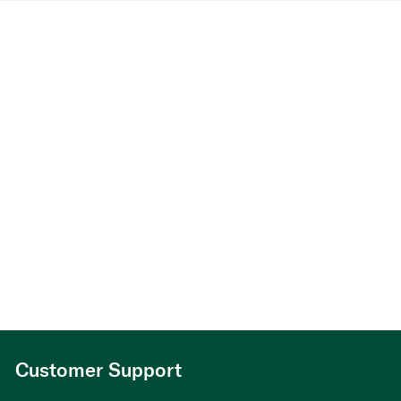
Customer Support