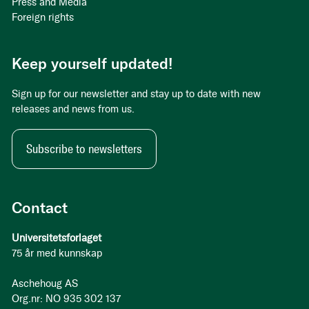
Press and Media
Foreign rights
Keep yourself updated!
Sign up for our newsletter and stay up to date with new
releases and news from us.
Subscribe to newsletters
Contact
Universitetsforlaget
75 år med kunnskap
Aschehoug AS
Org.nr: NO 935 302 137