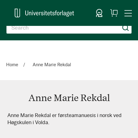
Sign In
My
Togg
Cart
Nav
Home
Anne Marie Rekdal
Anne Marie Rekdal
Anne
Anne Marie Rekdal er førsteamanuesis i norsk ved
Høgskulen i Volda.
Marie
Rekdal