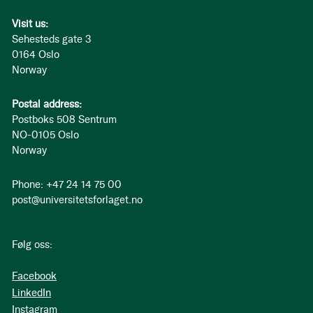
Visit us:
Sehesteds gate 3
0164 Oslo
Norway
Postal address:
Postboks 508 Sentrum
NO-0105 Oslo
Norway
Phone: +47 24 14 75 00
post@universitetsforlaget.no
Følg oss:
Facebook
LinkedIn
Instagram