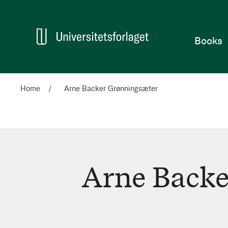
Home
Books
Home
Arne Backer Grønningsæter
Arne Backe
Arne
Backer