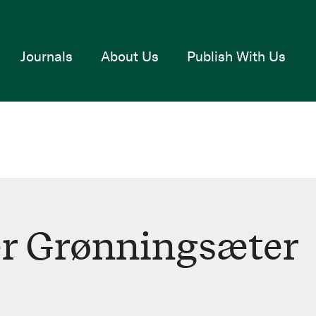
Journals
About Us
Publish With Us
r Grønningsæter