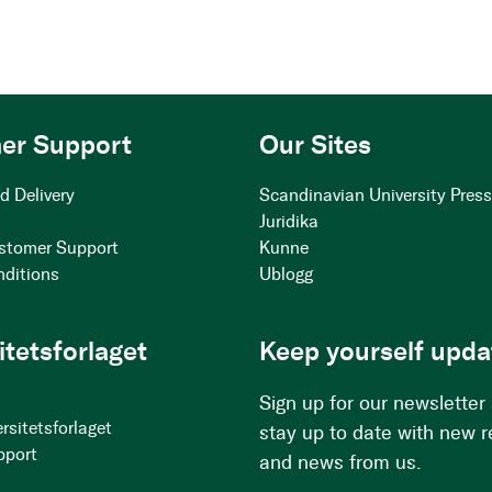
er Support
Our Sites
d Delivery
Scandinavian University Pres
Juridika
stomer Support
Kunne
nditions
Ublogg
itetsforlaget
Keep yourself upda
Sign up for our newsletter
rsitetsforlaget
stay up to date with new 
pport
and news from us.