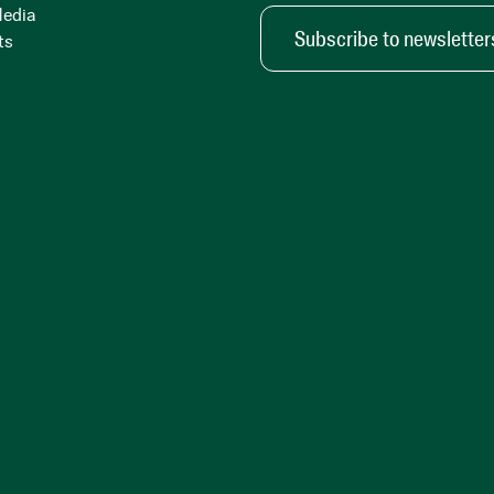
Media
Subscribe to newsletter
ts