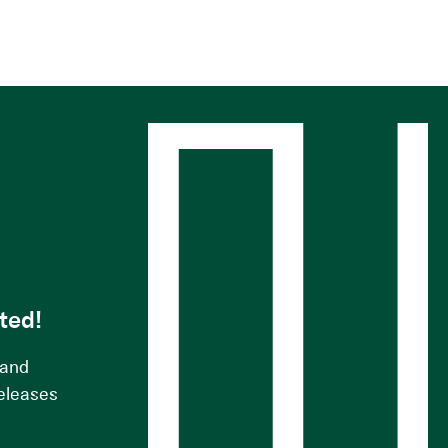
s
ted!
 and
releases