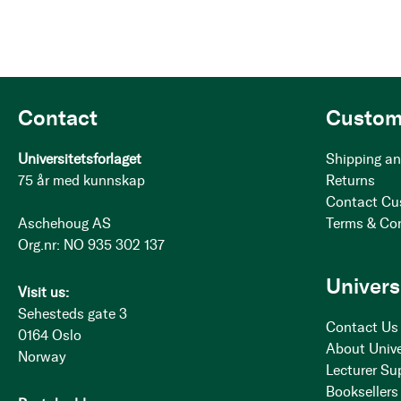
Contact
Custom
Universitetsforlaget
Shipping an
75 år med kunnskap
Returns
Contact Cu
Aschehoug AS
Terms & Co
Org.nr: NO 935 302 137
Univers
Visit us:
Sehesteds gate 3
Contact Us
0164 Oslo
About Unive
Norway
Lecturer Su
Booksellers