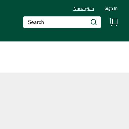
Sign In
Norwegian
Search