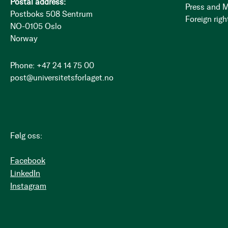
Postal address:
Press and 
Postboks 508 Sentrum
Foreign righ
NO-0105 Oslo
Norway
Phone: +47 24 14 75 00
post@universitetsforlaget.no
Følg oss:
Facebook
LinkedIn
Instagram