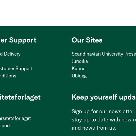
er Support
Our Sites
d Delivery
Scandinavian University Pres
Juridika
stomer Support
Kunne
nditions
Ublogg
itetsforlaget
Keep yourself upda
Sign up for our newsletter
rsitetsforlaget
stay up to date with new 
pport
and news from us.