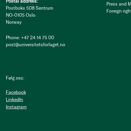
Postal address:
Press and 
Postboks 508 Sentrum
Foreign righ
NO-0105 Oslo
Norway
Phone: +47 24 14 75 00
post@universitetsforlaget.no
Følg oss:
Facebook
LinkedIn
Instagram