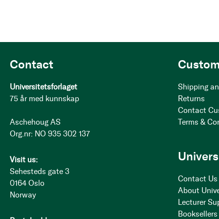
Contact
Custom
Universitetsforlaget
Shipping an
75 år med kunnskap
Returns
Contact Cu
Aschehoug AS
Terms & Co
Org.nr: NO 935 302 137
Univers
Visit us:
Sehesteds gate 3
Contact Us
0164 Oslo
About Unive
Norway
Lecturer Su
Booksellers