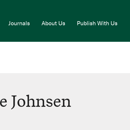
Journals
About Us
Publish With Us
e Johnsen