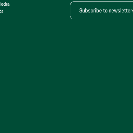
Media
Subscribe to newsletter
ts