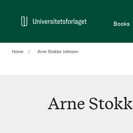
Home
Books
Home
Arne Stokke Johnsen
Arne Stokk
Arne
Stokke