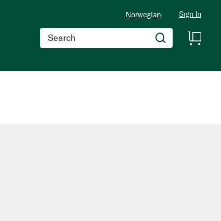
Sign In
Norwegian
Search