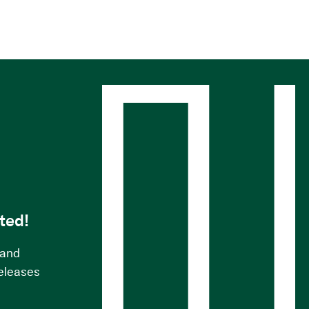
s
ted!
 and
releases