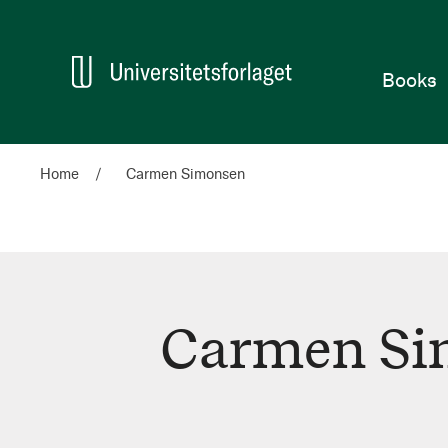
Home
Books
Home
Carmen Simonsen
Carmen Si
Carmen
Simonsen