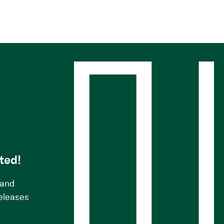
s
ted!
 and
releases