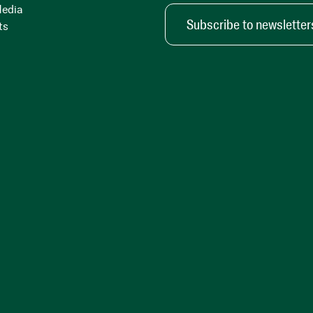
Media
Subscribe to newsletter
ts