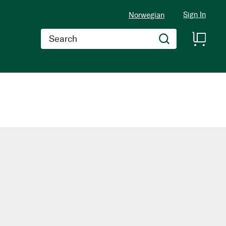
Sign In
Norwegian
Search