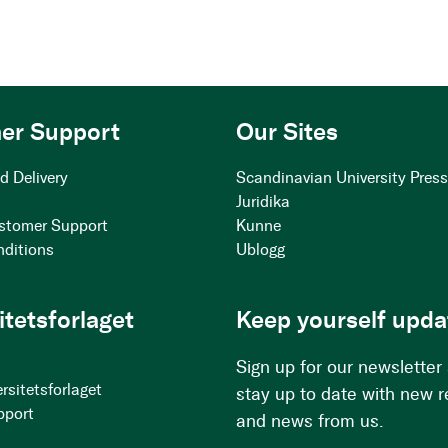
er Support
Our Sites
d Delivery
Scandinavian University Pres
Juridika
stomer Support
Kunne
nditions
Ublogg
itetsforlaget
Keep yourself upda
Sign up for our newsletter
rsitetsforlaget
stay up to date with new 
pport
and news from us.