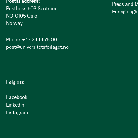
Postal address:
Press and 
Postboks 508 Sentrum
Foreign righ
NO-0105 Oslo
Norway
Phone: +47 24 14 75 00
post@universitetsforlaget.no
Følg oss:
Facebook
LinkedIn
Instagram