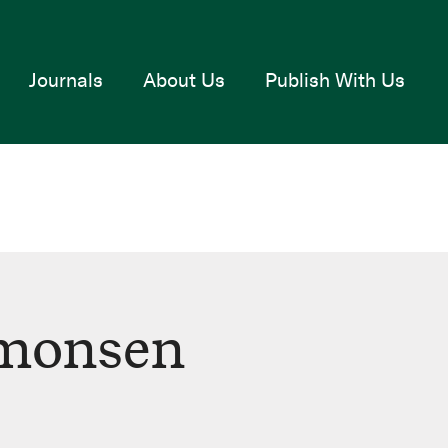
Journals
About Us
Publish With Us
monsen