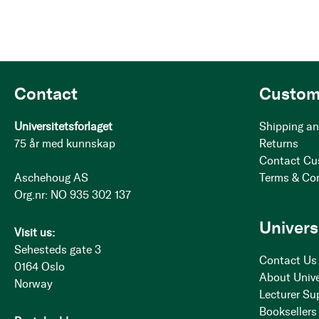
Contact
Custom
Universitetsforlaget
Shipping an
75 år med kunnskap
Returns
Contact Cu
Aschehoug AS
Terms & Co
Org.nr: NO 935 302 137
Univers
Visit us:
Sehesteds gate 3
Contact Us
0164 Oslo
About Unive
Norway
Lecturer Su
Booksellers