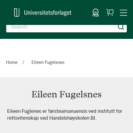
Sign In
My
Togg
Cart
Nav
Home
Eileen Fugelsnes
Eileen Fugelsnes
Eileen
Eileen Fuglenes er førsteamanuensis ved institutt for
rettsvitenskap ved Handelshøyskolen BI.
Fugelsnes