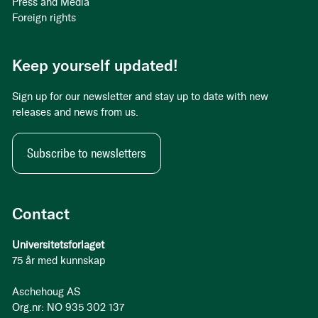
Press and Media
Foreign rights
Keep yourself updated!
Sign up for our newsletter and stay up to date with new
releases and news from us.
Subscribe to newsletters
Contact
Universitetsforlaget
75 år med kunnskap
Aschehoug AS
Org.nr: NO 935 302 137