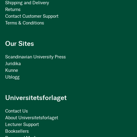
Shipping and Delivery
Returns
Contact Customer Support
Terms & Conditions
Our Sites
Scandinavian University Press
Juridika
Kunne
Ublogg
Universitetsforlaget
Contact Us
About Universitetsforlaget
Lecturer Support
Booksellers