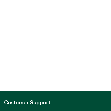
Customer Support