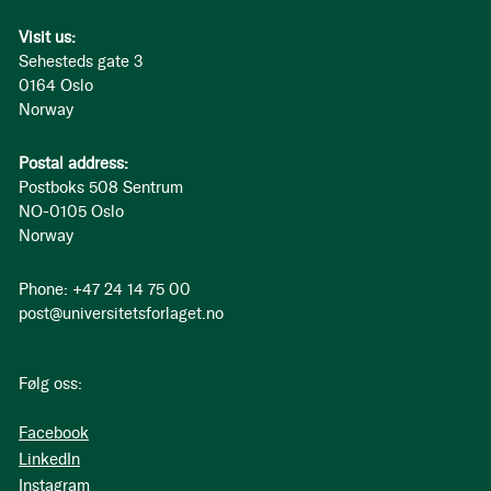
Visit us:
Sehesteds gate 3
0164 Oslo
Norway
Postal address:
Postboks 508 Sentrum
NO-0105 Oslo
Norway
Phone: +47 24 14 75 00
post@universitetsforlaget.no
Følg oss:
Facebook
LinkedIn
Instagram