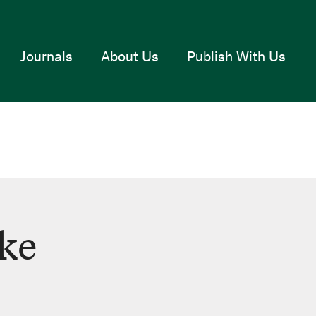
Journals
About Us
Publish With Us
cke