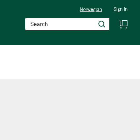
Sign In
Norwegian
Search