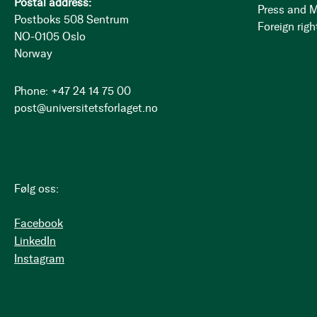
Postal address:
Press and 
Postboks 508 Sentrum
Foreign righ
NO-0105 Oslo
Norway
Phone: +47 24 14 75 00
post@universitetsforlaget.no
Følg oss:
Facebook
LinkedIn
Instagram