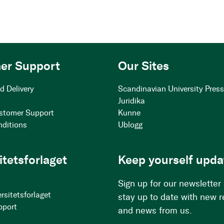
er Support
Our Sites
d Delivery
Scandinavian University Pres
Juridika
stomer Support
Kunne
nditions
Ublogg
itetsforlaget
Keep yourself upda
Sign up for our newsletter
rsitetsforlaget
stay up to date with new 
pport
and news from us.