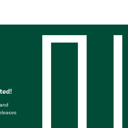
s
ted!
 and
releases