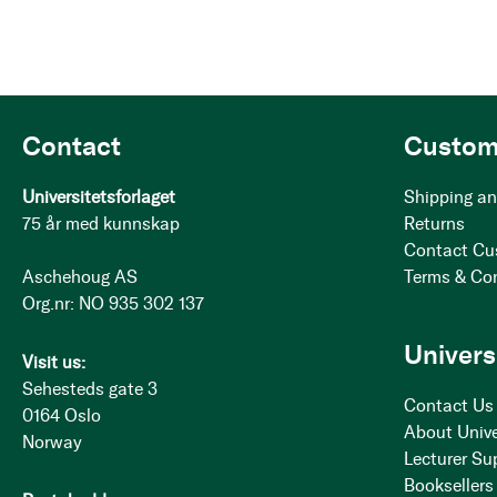
Contact
Custom
Universitetsforlaget
Shipping an
75 år med kunnskap
Returns
Contact Cu
Aschehoug AS
Terms & Co
Org.nr: NO 935 302 137
Univers
Visit us:
Sehesteds gate 3
Contact Us
0164 Oslo
About Unive
Norway
Lecturer Su
Booksellers