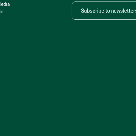
Media
Subscribe to newsletter
ts