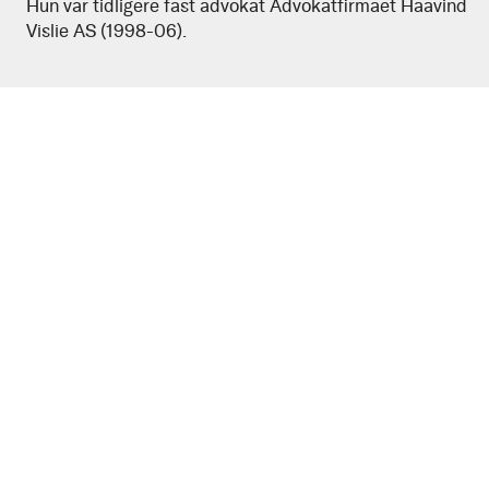
Hun var tidligere fast advokat Advokatfirmaet Haavind
Rohde
Vislie AS (1998-06).
Garder