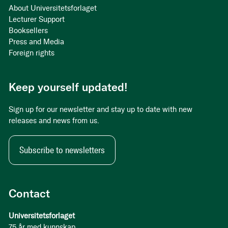
About Universitetsforlaget
Lecturer Support
Booksellers
Press and Media
Foreign rights
Keep yourself updated!
Sign up for our newsletter and stay up to date with new
releases and news from us.
Subscribe to newsletters
Contact
Universitetsforlaget
75 år med kunnskap