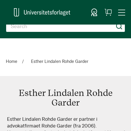
Sign In
My
Togg
Cart
Nav
Home
Esther Lindalen Rohde Garder
Esther Lindalen Rohde
Garder
Esther
Esther Lindalen Rohde Garder er partner i
advokatfirmaet Rohde Garder (fra 2006).
Lindalen