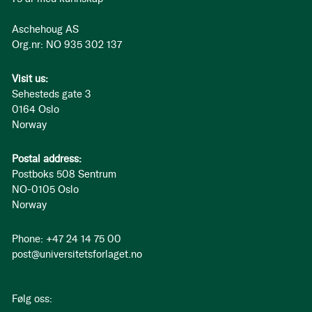
Aschehoug AS
Org.nr: NO 935 302 137
Visit us:
Sehesteds gate 3
0164 Oslo
Norway
Postal address:
Postboks 508 Sentrum
NO-0105 Oslo
Norway
Phone: +47 24 14 75 00
post@universitetsforlaget.no
Følg oss: