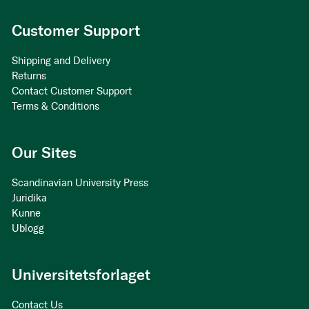
Customer Support
Shipping and Delivery
Returns
Contact Customer Support
Terms & Conditions
Our Sites
Scandinavian University Press
Juridika
Kunne
Ublogg
Universitetsforlaget
Contact Us