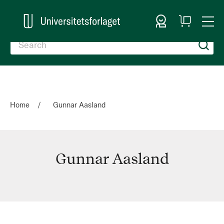
Sign In
My
Togg
Cart
Nav
Home
Gunnar Aasland
Gunnar Aasland
Gunnar
Aasland