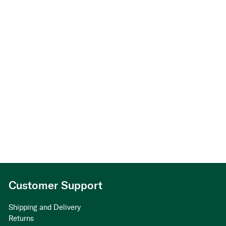
Customer Support
Shipping and Delivery
Returns