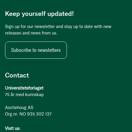
Keep yourself updated!
Sign up for our newsletter and stay up to date with new
releases and news from us.
Subscribe to newsletters
Contact
Universitetsforlaget
75 år med kunnskap
Aschehoug AS
Org.nr: NO 935 302 137
Visit us: