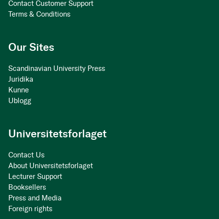
Contact Customer Support
Terms & Conditions
Our Sites
Scandinavian University Press
Juridika
Kunne
Ublogg
Universitetsforlaget
Contact Us
About Universitetsforlaget
Lecturer Support
Booksellers
Press and Media
Foreign rights