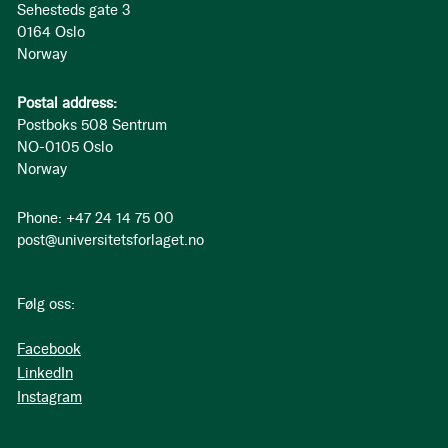
Sehesteds gate 3
0164 Oslo
Norway
Postal address:
Postboks 508 Sentrum
NO-0105 Oslo
Norway
Phone: +47 24 14 75 00
post@universitetsforlaget.no
Følg oss:
Facebook
LinkedIn
Instagram