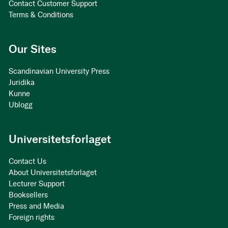
Contact Customer Support
Terms & Conditions
Our Sites
Scandinavian University Press
Juridika
Kunne
Ublogg
Universitetsforlaget
Contact Us
About Universitetsforlaget
Lecturer Support
Booksellers
Press and Media
Foreign rights