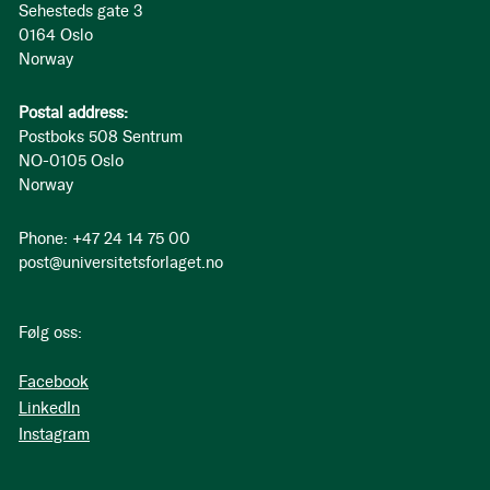
Sehesteds gate 3
0164 Oslo
Norway
Postal address:
Postboks 508 Sentrum
NO-0105 Oslo
Norway
Phone: +47 24 14 75 00
post@universitetsforlaget.no
Følg oss:
Facebook
LinkedIn
Instagram