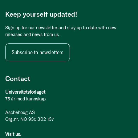
Keep yourself updated!
Sign up for our newsletter and stay up to date with new
releases and news from us.
Subscribe to newsletters
Contact
Universitetsforlaget
75 år med kunnskap
Aschehoug AS
Org.nr: NO 935 302 137
Visit us: