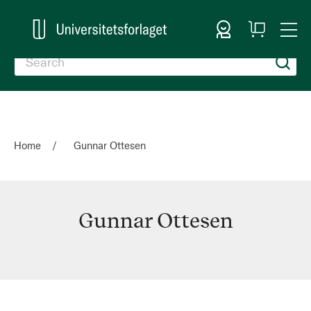
Sign In
My
Togg
Cart
Nav
Home
Gunnar Ottesen
Gunnar Ottesen
Gunnar
Ottesen