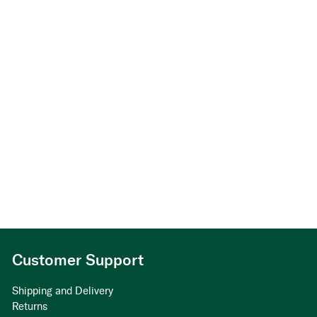
Customer Support
Shipping and Delivery
Returns