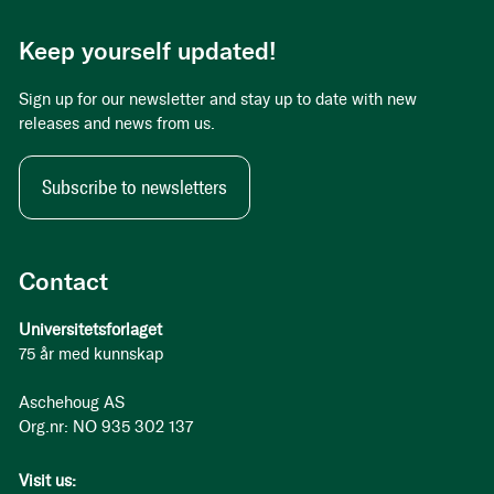
Keep yourself updated!
Sign up for our newsletter and stay up to date with new
releases and news from us.
Subscribe to newsletters
Contact
Universitetsforlaget
75 år med kunnskap
Aschehoug AS
Org.nr: NO 935 302 137
Visit us: