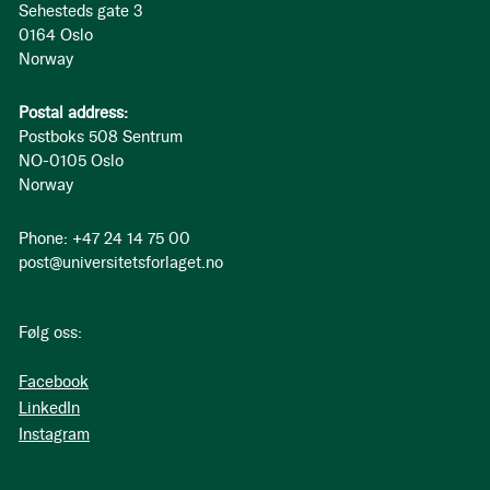
Sehesteds gate 3
0164 Oslo
Norway
Postal address:
Postboks 508 Sentrum
NO-0105 Oslo
Norway
Phone: +47 24 14 75 00
post@universitetsforlaget.no
Følg oss:
Facebook
LinkedIn
Instagram