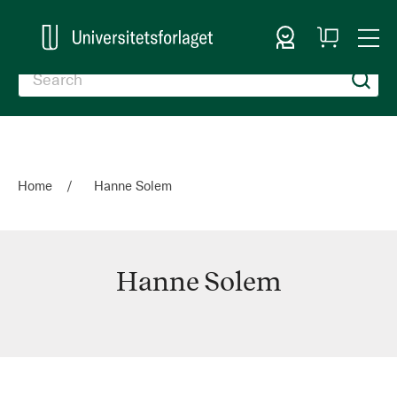
Sign In
My
Togg
Cart
Nav
Home
Hanne Solem
Hanne Solem
Hanne
Solem