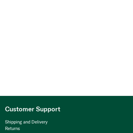
Customer Support
Shipping and Delivery
Returns