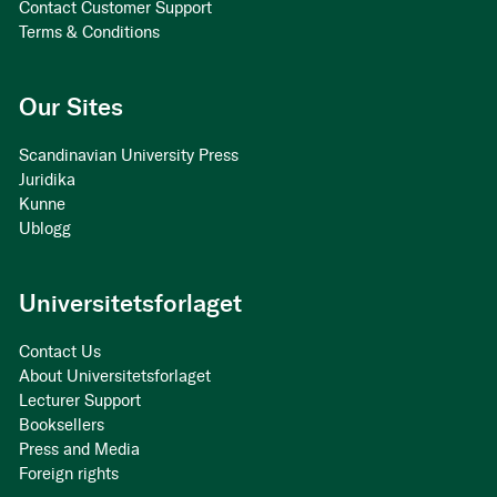
Contact Customer Support
Terms & Conditions
Our Sites
Scandinavian University Press
Juridika
Kunne
Ublogg
Universitetsforlaget
Contact Us
About Universitetsforlaget
Lecturer Support
Booksellers
Press and Media
Foreign rights