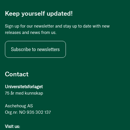
Keep yourself updated!
Sign up for our newsletter and stay up to date with new
releases and news from us.
Subscribe to newsletters
Contact
Universitetsforlaget
75 år med kunnskap
Aschehoug AS
Org.nr: NO 935 302 137
Visit us: