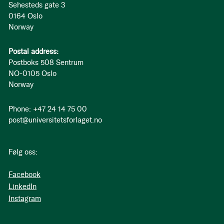
Sehesteds gate 3
0164 Oslo
Norway
Postal address:
Postboks 508 Sentrum
NO-0105 Oslo
Norway
Phone: +47 24 14 75 00
post@universitetsforlaget.no
Følg oss:
Facebook
LinkedIn
Instagram