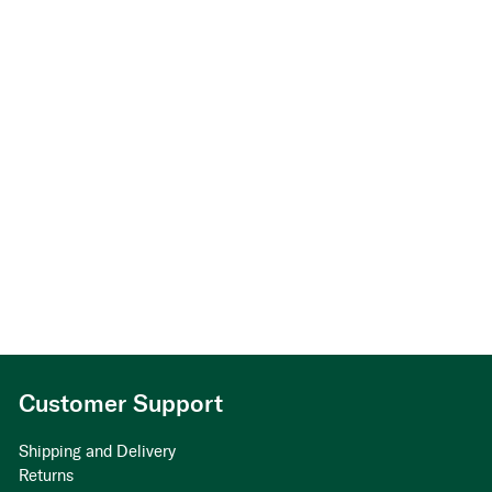
Customer Support
Shipping and Delivery
Returns