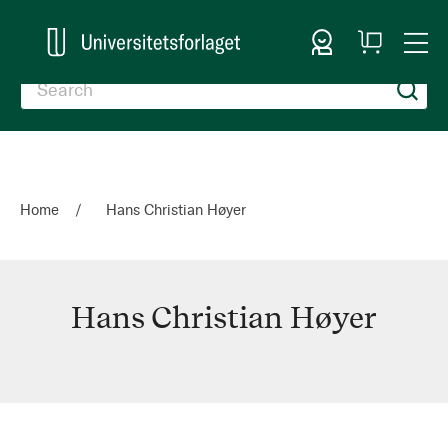
Sign In
My
Togg
Cart
Nav
Home
Hans Christian Høyer
Hans Christian Høyer
Hans
Christian
Høyer