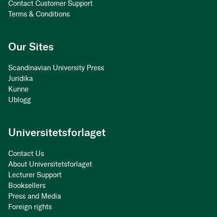
Contact Customer Support
Terms & Conditions
Our Sites
Scandinavian University Press
Juridika
Kunne
Ublogg
Universitetsforlaget
Contact Us
About Universitetsforlaget
Lecturer Support
Booksellers
Press and Media
Foreign rights