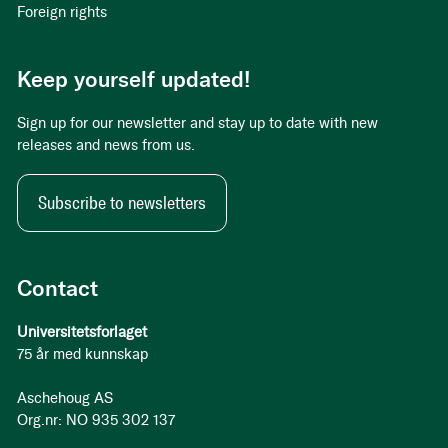
Foreign rights
Keep yourself updated!
Sign up for our newsletter and stay up to date with new
releases and news from us.
Subscribe to newsletters
Contact
Universitetsforlaget
75 år med kunnskap
Aschehoug AS
Org.nr: NO 935 302 137