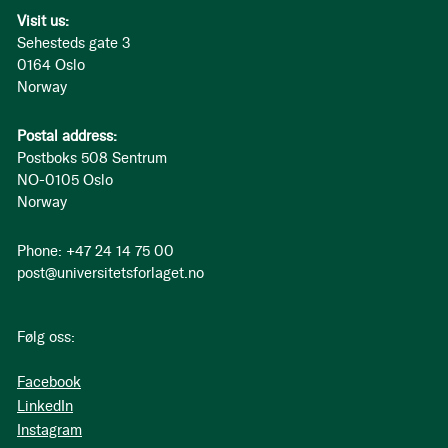
Visit us:
Sehesteds gate 3
0164 Oslo
Norway
Postal address:
Postboks 508 Sentrum
NO-0105 Oslo
Norway
Phone: +47 24 14 75 00
post@universitetsforlaget.no
Følg oss:
Facebook
LinkedIn
Instagram