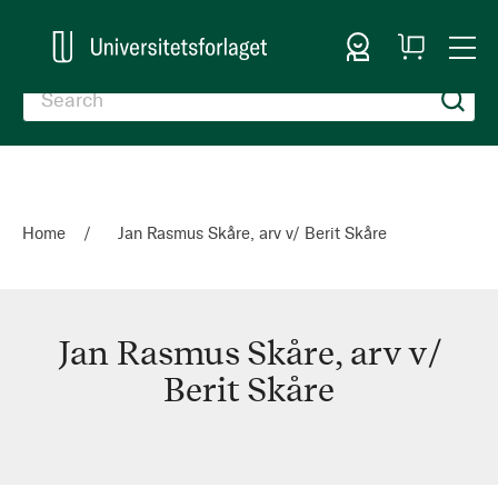
Sign In
My
Togg
Cart
Nav
Home
Jan Rasmus Skåre, arv v/ Berit Skåre
Jan Rasmus Skåre, arv v/
Berit Skåre
Jan
Rasmus