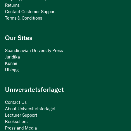
Returns
Contact Customer Support
Terms & Conditions
Our Sites
Scandinavian University Press
Juridika
Kunne
Ublogg
Universitetsforlaget
Contact Us
About Universitetsforlaget
Lecturer Support
Booksellers
Press and Media