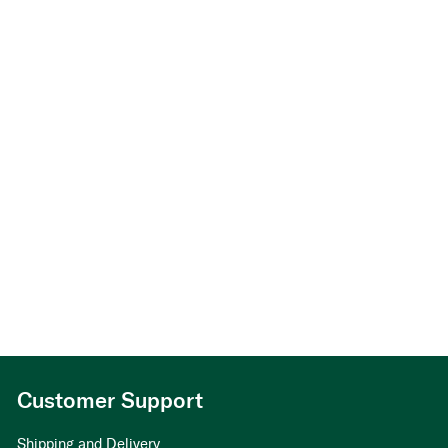
Skåre,
arv
v/
Berit
Skåre
Customer Support
Shipping and Delivery