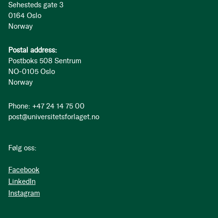
Sehesteds gate 3
0164 Oslo
Norway
Postal address:
Postboks 508 Sentrum
NO-0105 Oslo
Norway
Phone: +47 24 14 75 00
post@universitetsforlaget.no
Følg oss:
Facebook
LinkedIn
Instagram