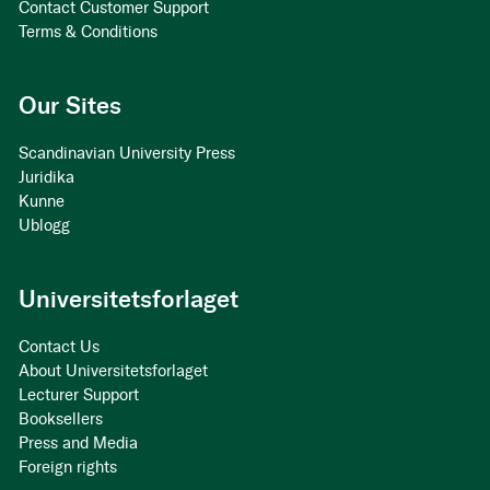
Contact Customer Support
Terms & Conditions
Our Sites
Scandinavian University Press
Juridika
Kunne
Ublogg
Universitetsforlaget
Contact Us
About Universitetsforlaget
Lecturer Support
Booksellers
Press and Media
Foreign rights