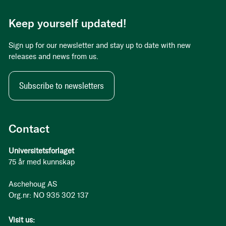
Keep yourself updated!
Sign up for our newsletter and stay up to date with new
releases and news from us.
Subscribe to newsletters
Contact
Universitetsforlaget
75 år med kunnskap
Aschehoug AS
Org.nr: NO 935 302 137
Visit us: