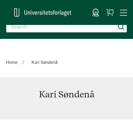
Sign In
My
Togg
Cart
Nav
Home
Kari Søndenå
Kari Søndenå
Kari
Søndenå