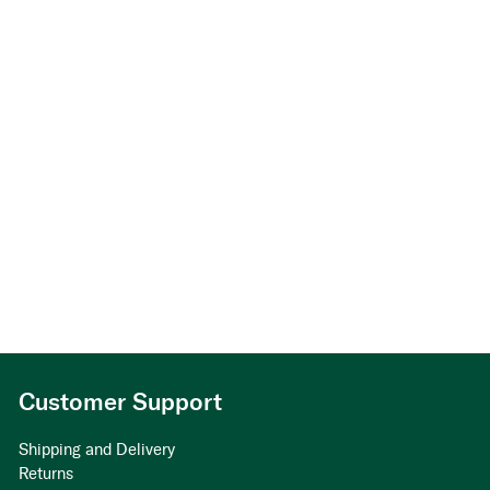
Customer Support
Shipping and Delivery
Returns