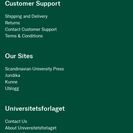
Customer Support
Shipping and Delivery
Returns
Contact Customer Support
Terms & Conditions
Our Sites
Scandinavian University Press
Juridika
Kunne
Ublogg
Universitetsforlaget
Contact Us
About Universitetsforlaget