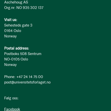
Aschehoug AS
Org.nr: NO 935 302 137
Visit us:
Sehesteds gate 3
0164 Oslo
Norway
Postal address:
Postboks 508 Sentrum
NO-0105 Oslo
Norway
Phone: +47 24 14 75 00
post@universitetsforlaget.no
Følg oss:
Facebook