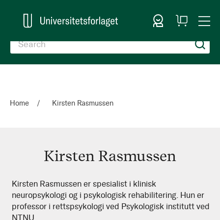
Sign In
My
Togg
Cart
Nav
Home
Kirsten Rasmussen
Kirsten Rasmussen
Kirsten
Kirsten Rasmussen er spesialist i klinisk
neuropsykologi og i psykologisk rehabilitering. Hun er
Rasmussen
professor i rettspsykologi ved Psykologisk institutt ved
NTNU.