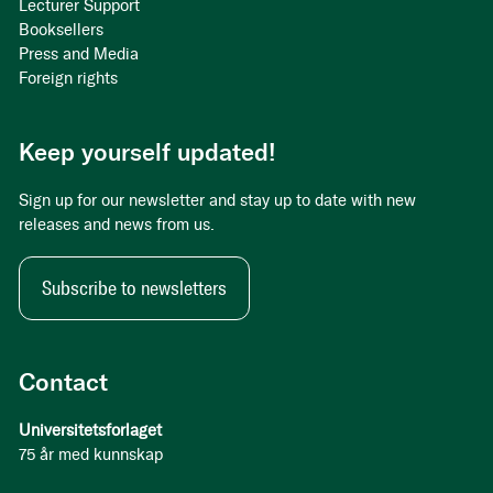
Lecturer Support
Booksellers
Press and Media
Foreign rights
Keep yourself updated!
Sign up for our newsletter and stay up to date with new
releases and news from us.
Subscribe to newsletters
Contact
Universitetsforlaget
75 år med kunnskap