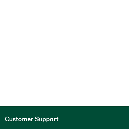
Customer Support