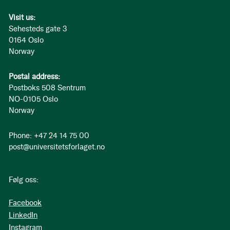
Visit us:
Sehesteds gate 3
0164 Oslo
Norway
Postal address:
Postboks 508 Sentrum
NO-0105 Oslo
Norway
Phone: +47 24 14 75 00
post@universitetsforlaget.no
Følg oss:
Facebook
LinkedIn
Instagram