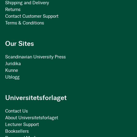
Shipping and Delivery
Returns
Contact Customer Support
Terms & Conditions
Our Sites
Scandinavian University Press
Juridika
Kunne
Ublogg
Universitetsforlaget
Contact Us
About Universitetsforlaget
Lecturer Support
Booksellers