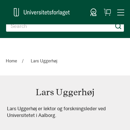
Sign In
My
Togg
Cart
Nav
Home
Lars Uggerhøj
Lars Uggerhøj
Lars
Lars Uggerhøj er lektor og forskningsleder ved
Universitetet i Aalborg.
Uggerhøj