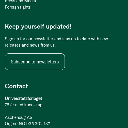
Press and Media
Foreign rights
Keep yourself updated!
Sign up for our newsletter and stay up to date with new
releases and news from us.
Subscribe to newsletters
Contact
Universitetsforlaget
75 år med kunnskap
Aschehoug AS
Org.nr: NO 935 302 137