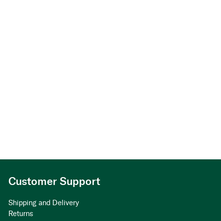
Customer Support
Shipping and Delivery
Returns