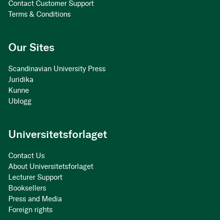
Contact Customer Support
Terms & Conditions
Our Sites
Scandinavian University Press
Juridika
Kunne
Ublogg
Universitetsforlaget
Contact Us
About Universitetsforlaget
Lecturer Support
Booksellers
Press and Media
Foreign rights