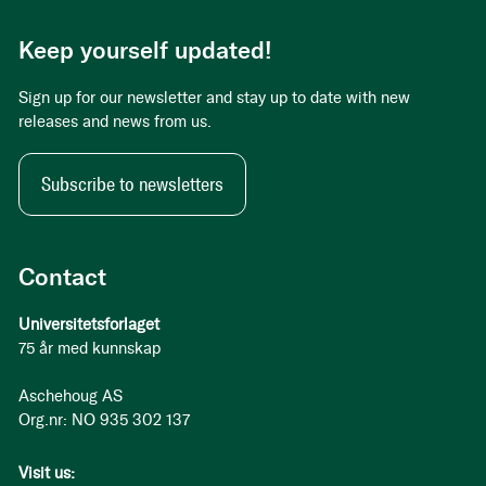
Keep yourself updated!
Sign up for our newsletter and stay up to date with new
releases and news from us.
Subscribe to newsletters
Contact
Universitetsforlaget
75 år med kunnskap
Aschehoug AS
Org.nr: NO 935 302 137
Visit us: