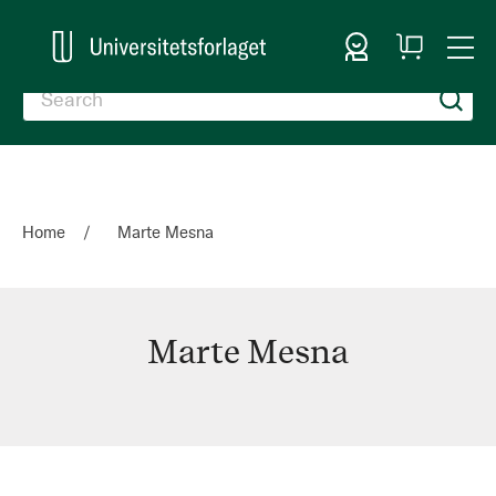
Sign In
My
Togg
Cart
Nav
Home
Marte Mesna
Marte Mesna
Marte
Mesna