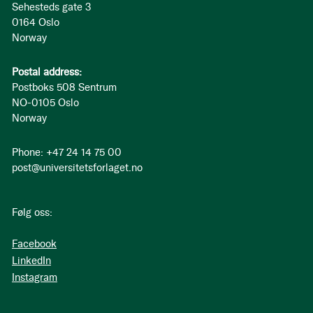
Sehesteds gate 3
0164 Oslo
Norway
Postal address:
Postboks 508 Sentrum
NO-0105 Oslo
Norway
Phone: +47 24 14 75 00
post@universitetsforlaget.no
Følg oss:
Facebook
LinkedIn
Instagram