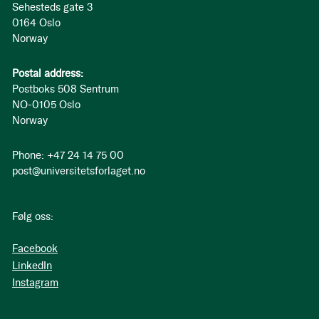
Sehesteds gate 3
0164 Oslo
Norway
Postal address:
Postboks 508 Sentrum
NO-0105 Oslo
Norway
Phone: +47 24 14 75 00
post@universitetsforlaget.no
Følg oss:
Facebook
LinkedIn
Instagram