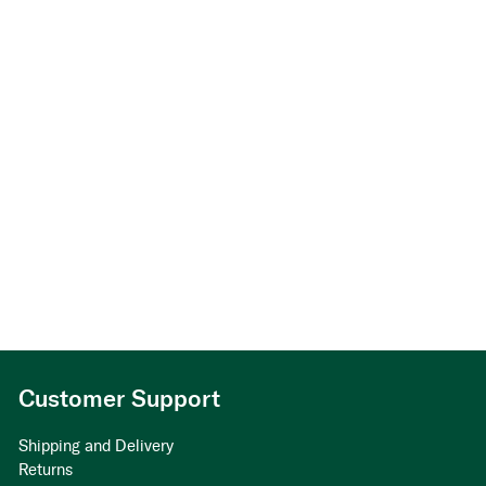
Customer Support
Shipping and Delivery
Returns