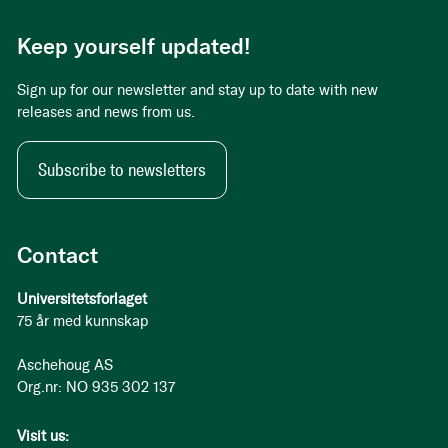
Keep yourself updated!
Sign up for our newsletter and stay up to date with new
releases and news from us.
Subscribe to newsletters
Contact
Universitetsforlaget
75 år med kunnskap
Aschehoug AS
Org.nr: NO 935 302 137
Visit us: