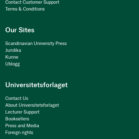
Contact Customer Support
Terms & Conditions
Our Sites
Scandinavian University Press
Juridika
Kunne
Ublogg
Universitetsforlaget
Contact Us
About Universitetsforlaget
Lecturer Support
Booksellers
Press and Media
Foreign rights