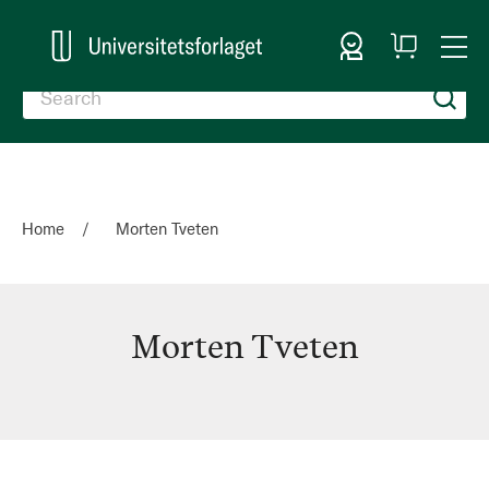
Sign In
My
Togg
Cart
Nav
Home
Morten Tveten
Morten Tveten
Morten
Tveten