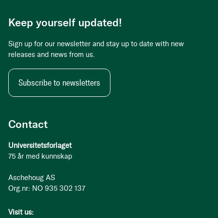
Keep yourself updated!
Sign up for our newsletter and stay up to date with new
releases and news from us.
Subscribe to newsletters
Contact
Universitetsforlaget
75 år med kunnskap
Aschehoug AS
Org.nr: NO 935 302 137
Visit us: