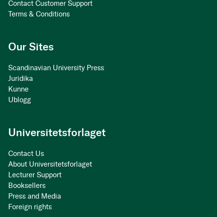
Contact Customer Support
Terms & Conditions
Our Sites
Scandinavian University Press
Juridika
Kunne
Ublogg
Universitetsforlaget
Contact Us
About Universitetsforlaget
Lecturer Support
Booksellers
Press and Media
Foreign rights