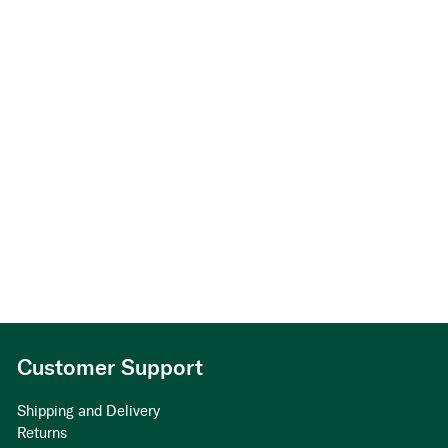
Customer Support
Shipping and Delivery
Returns