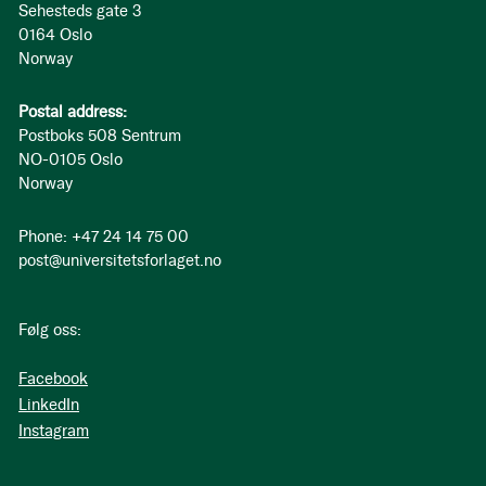
Sehesteds gate 3
0164 Oslo
Norway
Postal address:
Postboks 508 Sentrum
NO-0105 Oslo
Norway
Phone: +47 24 14 75 00
post@universitetsforlaget.no
Følg oss:
Facebook
LinkedIn
Instagram