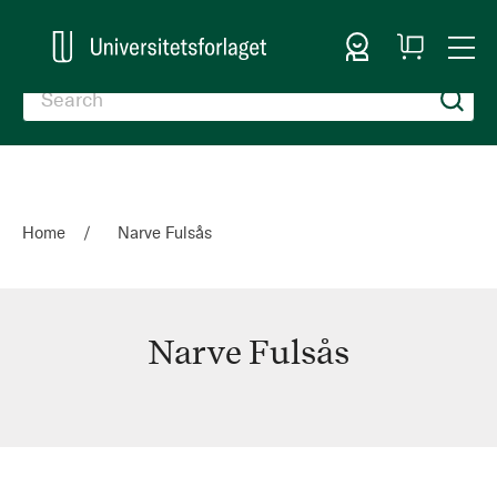
Sign In
My
Togg
Cart
Nav
Home
Narve Fulsås
Narve Fulsås
Narve
Fulsås