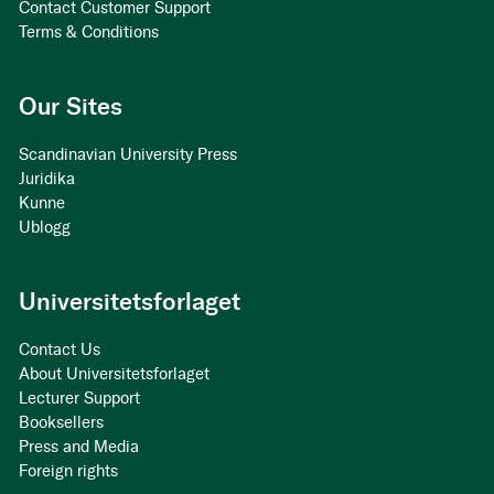
Contact Customer Support
Terms & Conditions
Our Sites
Scandinavian University Press
Juridika
Kunne
Ublogg
Universitetsforlaget
Contact Us
About Universitetsforlaget
Lecturer Support
Booksellers
Press and Media
Foreign rights