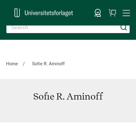
Sign In
My
Togg
Cart
Nav
Home
Sofie R. Aminoff
Sofie R. Aminoff
Sofie
R.
Aminoff