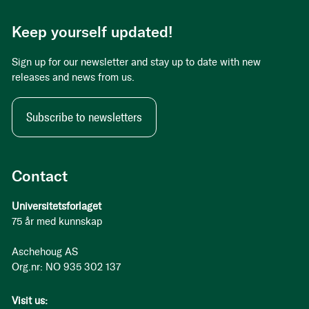
Keep yourself updated!
Sign up for our newsletter and stay up to date with new
releases and news from us.
Subscribe to newsletters
Contact
Universitetsforlaget
75 år med kunnskap
Aschehoug AS
Org.nr: NO 935 302 137
Visit us: