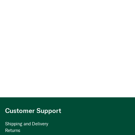
Customer Support
Shipping and Delivery
Returns