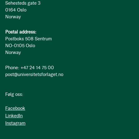
Sehesteds gate 3
0164 Oslo
Norway
Postal address:
Postboks 508 Sentrum
NO-0105 Oslo
Norway
Phone: +47 24 14 75 00
post@universitetsforlaget.no
Følg oss:
Facebook
LinkedIn
Instagram