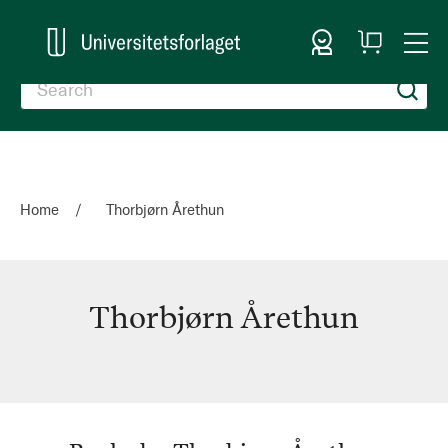
Sign In
My
Togg
Cart
Nav
Home
Thorbjørn Årethun
Thorbjørn Årethun
Thorbjørn
Årethun