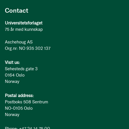
Contact
Universitetsforlaget
75 år med kunnskap
Aschehoug AS
Org.nr: NO 935 302 137
Visit us:
Sehesteds gate 3
0164 Oslo
Norway
Postal address:
Postboks 508 Sentrum
NO-0105 Oslo
Norway
Phone: +47 24 14 75 00