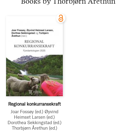
Books by Thorbjørn Årethun
Regional konkurransekraft
Joar Fossøy
(ed.)
Øyvind
Heimset Larsen
(ed.)
Dorothea Sekkingstad
(ed.)
Thorbjørn Årethun
(ed.)