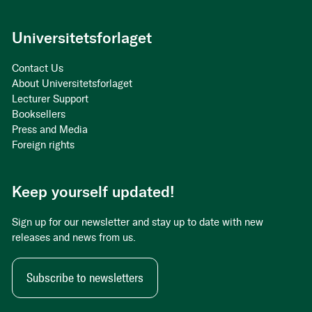
Universitetsforlaget
Contact Us
About Universitetsforlaget
Lecturer Support
Booksellers
Press and Media
Foreign rights
Keep yourself updated!
Sign up for our newsletter and stay up to date with new
releases and news from us.
Subscribe to newsletters