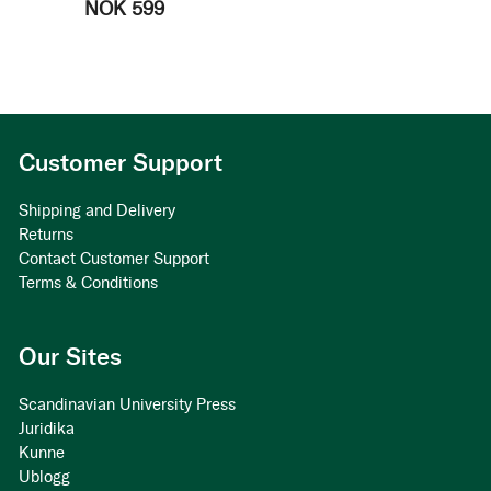
NOK 599
Customer Support
Shipping and Delivery
Returns
Contact Customer Support
Terms & Conditions
Our Sites
Scandinavian University Press
Juridika
Kunne
Ublogg