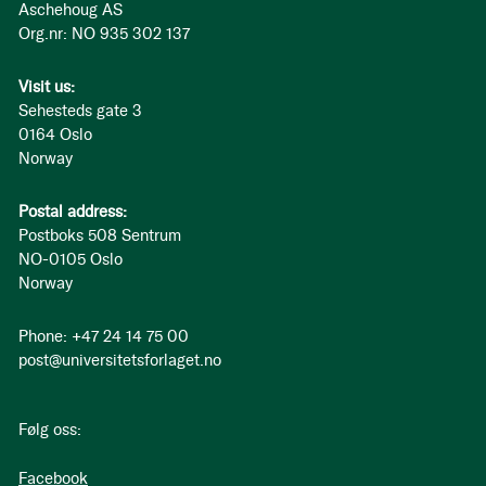
Aschehoug AS
Org.nr: NO 935 302 137
Visit us:
Sehesteds gate 3
0164 Oslo
Norway
Postal address:
Postboks 508 Sentrum
NO-0105 Oslo
Norway
Phone: +47 24 14 75 00
post@universitetsforlaget.no
Følg oss:
Facebook