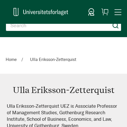
Sign In
My
Togg
Cart
Nav
Home
Ulla Eriksson-Zetterquist
Ulla Eriksson-Zetterquist
Ulla
Ulla Eriksson-Zetterquist UEZ is Associate Professor
of Management Studies, Gothenburg Research
Eriksson-
Institute, School of Business, Economics, and Law,
Zetterquist
University of Gothenburg, Sweden.