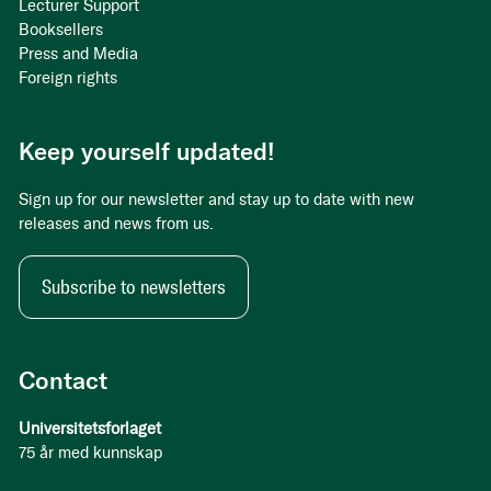
Lecturer Support
Booksellers
Press and Media
Foreign rights
Keep yourself updated!
Sign up for our newsletter and stay up to date with new
releases and news from us.
Subscribe to newsletters
Contact
Universitetsforlaget
75 år med kunnskap