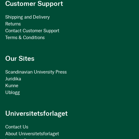
Customer Support
Shipping and Delivery
Returns
Contact Customer Support
Terms & Conditions
Our Sites
Scandinavian University Press
Juridika
Kunne
Ublogg
Universitetsforlaget
Contact Us
About Universitetsforlaget