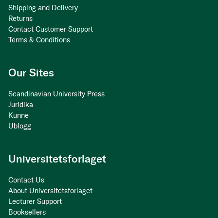
Shipping and Delivery
Returns
Contact Customer Support
Terms & Conditions
Our Sites
Scandinavian University Press
Juridika
Kunne
Ublogg
Universitetsforlaget
Contact Us
About Universitetsforlaget
Lecturer Support
Booksellers