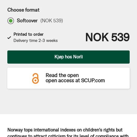
Choose format
Softcover
(
NOK 539
)
NOK 539
Printed to order
Delivery time 2-3 weeks
Qty
Kjøp hos Norli
Read the open
open access at SCUP.com
Norway tops international indexes on children's rights but
continues to attract criticism for its level of compliance with