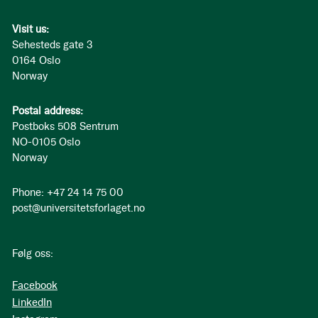
Visit us:
Sehesteds gate 3
0164 Oslo
Norway
Postal address:
Postboks 508 Sentrum
NO-0105 Oslo
Norway
Phone: +47 24 14 75 00
post@universitetsforlaget.no
Følg oss:
Facebook
LinkedIn