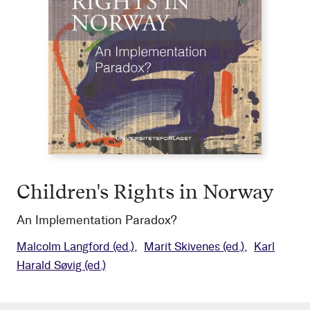
Children's Rights in Norway
An Implementation Paradox?
Malcolm Langford
(ed.)
Marit Skivenes
(ed.)
Karl
Harald Søvig
(ed.)