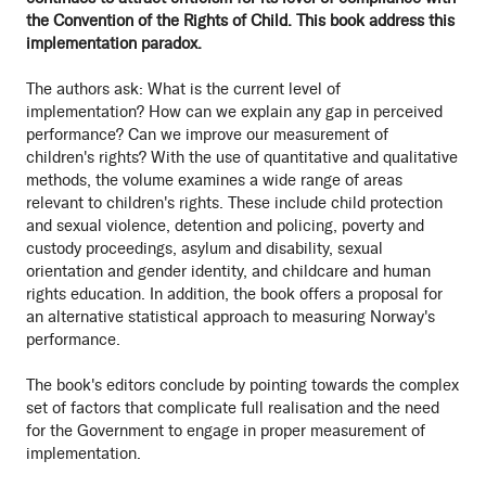
the Convention of the Rights of Child. This book address this
implementation paradox.
The authors ask: What is the current level of
implementation? How can we explain any gap in perceived
performance? Can we improve our measurement of
children's rights? With the use of quantitative and qualitative
methods, the volume examines a wide range of areas
relevant to children's rights. These include child protection
and sexual violence, detention and policing, poverty and
custody proceedings, asylum and disability, sexual
orientation and gender identity, and childcare and human
rights education. In addition, the book offers a proposal for
an alternative statistical approach to measuring Norway's
performance.
The book's editors conclude by pointing towards the complex
set of factors that complicate full realisation and the need
for the Government to engage in proper measurement of
implementation.