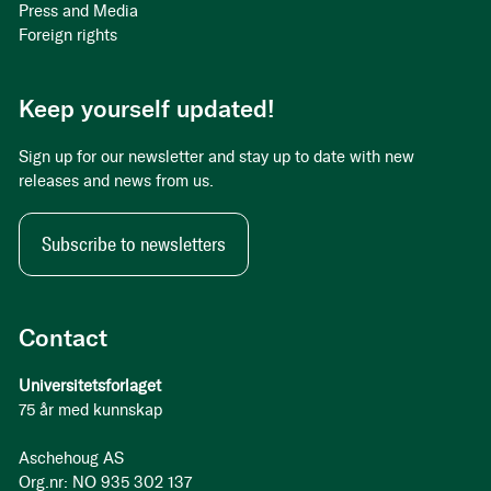
Press and Media
Foreign rights
Keep yourself updated!
Sign up for our newsletter and stay up to date with new
releases and news from us.
Subscribe to newsletters
Contact
Universitetsforlaget
75 år med kunnskap
Aschehoug AS
Org.nr: NO 935 302 137