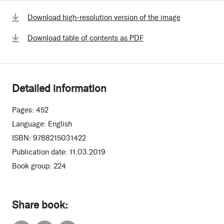
Download high-resolution version of the image
Download table of contents as PDF
Detailed information
Pages:
452
Language:
English
ISBN:
9788215031422
Publication date:
11.03.2019
Book group:
224
Share book: