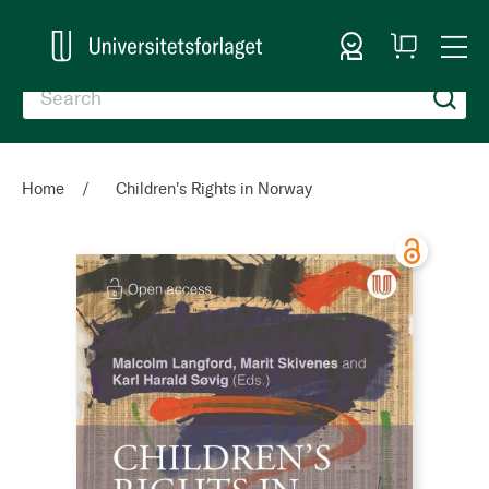
Sign In
My
Togg
Cart
Nav
Home
Children's Rights in Norway