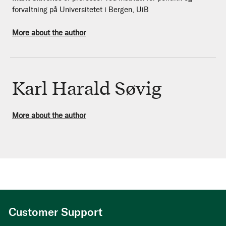
forvaltning på Universitetet i Bergen, UiB
More about the author
Karl Harald Søvig
More about the author
Customer Support