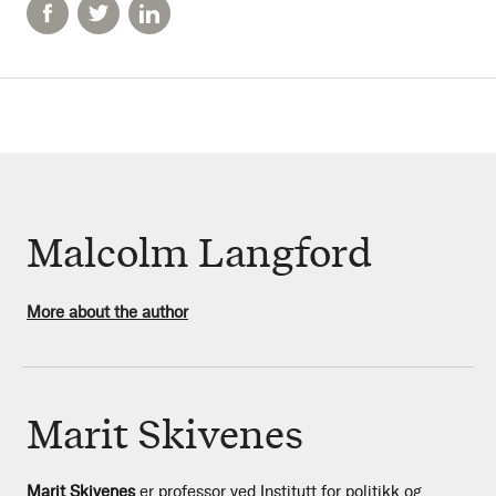
Malcolm Langford
More about the author
Marit Skivenes
Marit Skivenes
er professor ved Institutt for politikk og