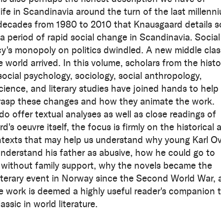
ife in Scandinavia around the turn of the last millenn
decades from 1980 to 2010 that Knausgaard details s
 a period of rapid social change in Scandinavia. Social
's monopoly on politics dwindled. A new middle clas
 world arrived. In this volume, scholars from the histo
social psychology, sociology, social anthropology,
science, and literary studies have joined hands to help
rasp these changes and how they animate the work.
do offer textual analyses as well as close readings of
's oeuvre itself, the focus is firmly on the historical 
ntexts that may help us understand why young Karl O
nderstand his father as abusive, how he could go to
y without family support, why the novels became the
literary event in Norway since the Second World War,
e work is deemed a highly useful reader's companion 
ssic in world literature.