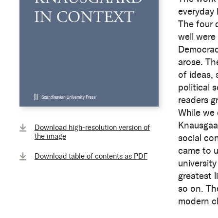
everyday l
The four 
well were
Democracy
arose. The
of ideas, 
political 
readers g
While we 
Knausgaard
Download high-resolution version of
the image
social co
came to u
Download table of contents as PDF
universit
greatest 
so on. Th
modern cla