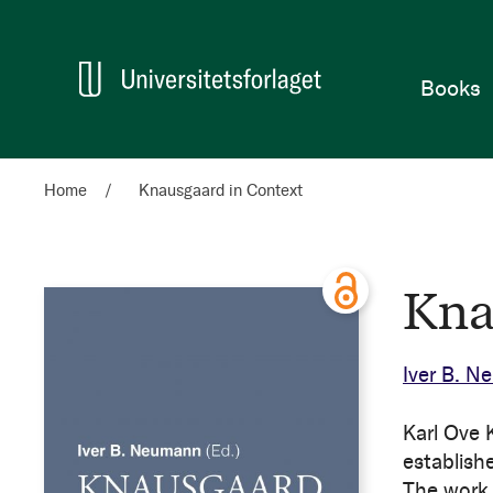
Home
Books
Home
Knausgaard in Context
Kna
Iver B. 
Karl Ove 
establish
The work 