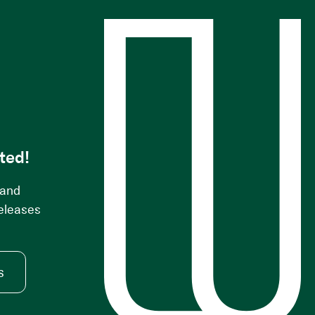
s
ted!
 and
releases
s