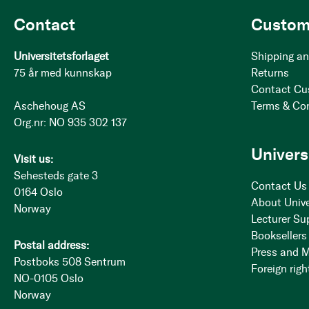
Contact
Custom
Universitetsforlaget
Shipping an
75 år med kunnskap
Returns
Contact Cu
Aschehoug AS
Terms & Co
Org.nr: NO 935 302 137
Univers
Visit us:
Sehesteds gate 3
Contact Us
0164 Oslo
About Unive
Norway
Lecturer Su
Booksellers
Postal address:
Press and 
Postboks 508 Sentrum
Foreign righ
NO-0105 Oslo
Norway