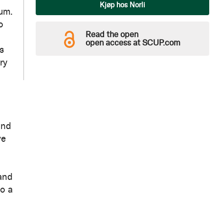
Qty
Kjøp hos Norli
ium.
o
Read the open
open access at SCUP.com
s
ry
and
ve
 and
to a