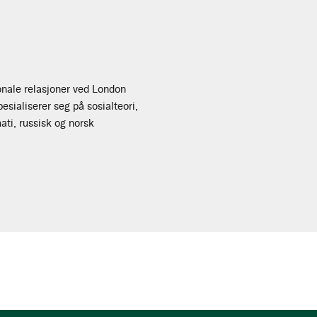
onale relasjoner ved London
sialiserer seg på sosialteori,
mati, russisk og norsk