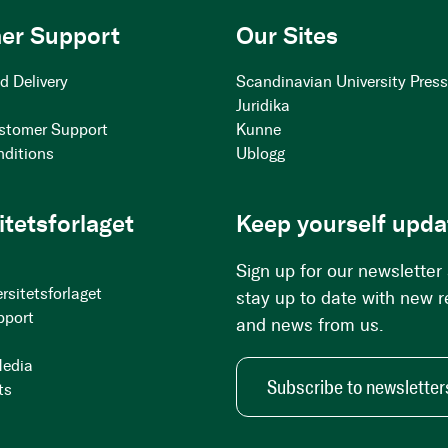
er Support
Our Sites
d Delivery
Scandinavian University Pres
Juridika
stomer Support
Kunne
nditions
Ublogg
itetsforlaget
Keep yourself upda
Sign up for our newsletter
rsitetsforlaget
stay up to date with new 
pport
and news from us.
Media
Subscribe to newsletter
ts