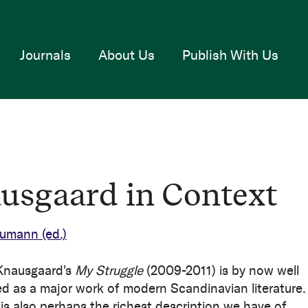
Journals
About Us
Publish With Us
usgaard in Context
Neumann
(ed.)
Knausgaard's
My Struggle
(2009-2011) is by now well
ed as a major work of modern Scandinavian literature.
is also perhaps the richest description we have of