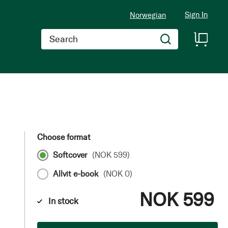
Sign In
Norwegian
Search
Choose format
Softcover
(
NOK 599
)
Allvit e-book
(
NOK 0
)
NOK 599
In stock