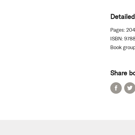
Detailed
Pages:
20
ISBN:
978
Book group
Share b