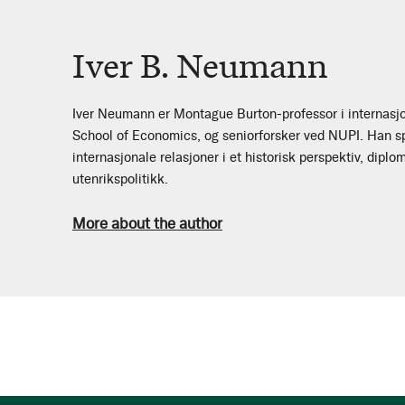
Iver B. Neumann
Iver Neumann er Montague Burton-professor i internasj
School of Economics, og seniorforsker ved NUPI. Han spe
internasjonale relasjoner i et historisk perspektiv, diplo
utenrikspolitikk.
More about the author