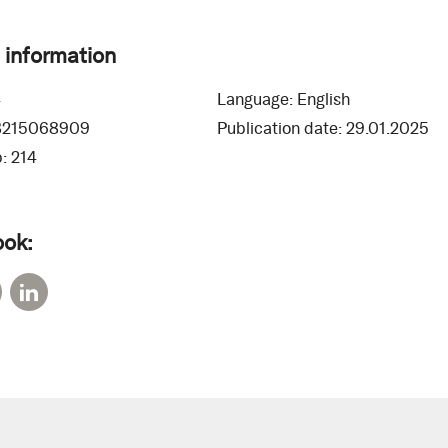
 information
4
Language:
English
8215068909
Publication date:
29.01.2025
:
214
ook: