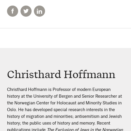
Christhard Hoffmann
Christhard Hoffmann is Professor of modern European
history at the University of Bergen and Senior Researcher at
the Norwegian Center for Holocaust and Minority Studies in
Oslo. He has developed special research interests in the
history of migration and minorities; antisemitism and Jewish
history; the public uses of history and memory. Recent
publications include
The Exclusion of Jews in the Norwegian