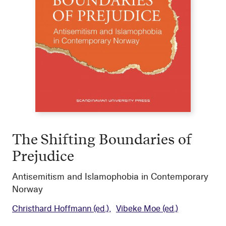
The Shifting Boundaries of
Prejudice
Antisemitism and Islamophobia in Contemporary
Norway
Christhard Hoffmann
(ed.)
Vibeke Moe
(ed.)