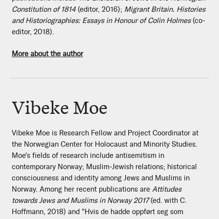
Constitution of 1814
(editor, 2016);
Migrant Britain. Histories
and Historiographies: Essays in Honour of Colin Holmes
(co-
editor, 2018).
More about the author
Vibeke Moe
Vibeke Moe is Research Fellow and Project Coordinator at
the Norwegian Center for Holocaust and Minority Studies.
Moe's fields of research include antisemitism in
contemporary Norway; Muslim-Jewish relations; historical
consciousness and identity among Jews and Muslims in
Norway. Among her recent publications are
Attitudes
towards Jews and Muslims in Norway 2017
(ed. with C.
Hoffmann, 2018) and "Hvis de hadde oppført seg som