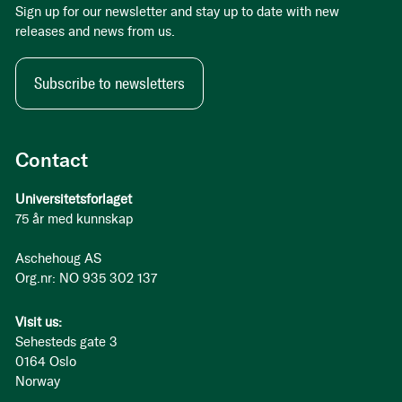
Sign up for our newsletter and stay up to date with new
releases and news from us.
Subscribe to newsletters
Contact
Universitetsforlaget
75 år med kunnskap
Aschehoug AS
Org.nr: NO 935 302 137
Visit us:
Sehesteds gate 3
0164 Oslo
Norway