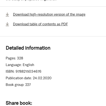
Download high-resolution version of the image
Download table of contents as PDF
Detailed information
Pages:
328
Language:
English
ISBN:
9788215034676
Publication date:
24.02.2020
Book group:
227
Share book: