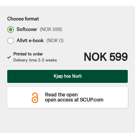
Choose format
Softcover
(
NOK 599
)
Allvit e-book
(
NOK 0
)
NOK 599
Printed to order
Delivery time 2-3 weeks
Qty
Kjøp hos Norli
Read the open
open access at SCUP.com