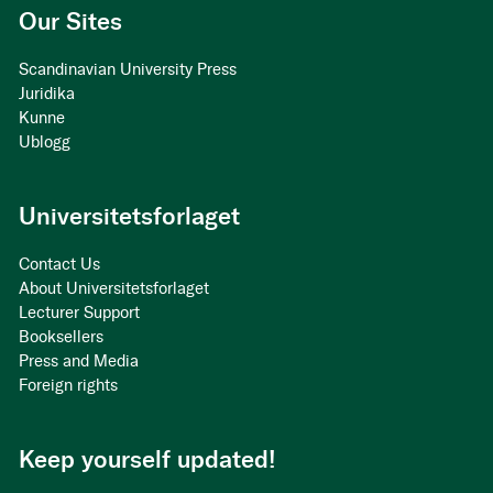
Our Sites
Scandinavian University Press
Juridika
Kunne
Ublogg
Universitetsforlaget
Contact Us
About Universitetsforlaget
Lecturer Support
Booksellers
Press and Media
Foreign rights
Keep yourself updated!