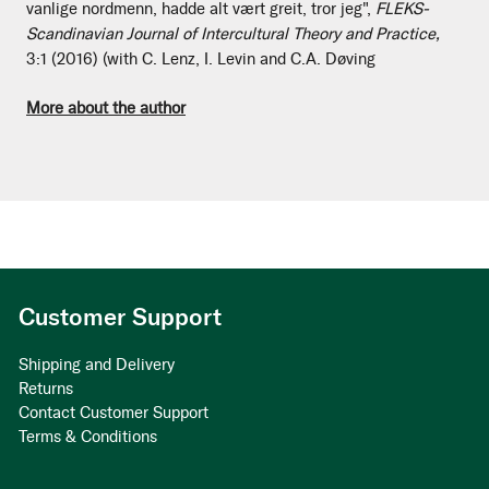
vanlige nordmenn, hadde alt vært greit, tror jeg",
FLEKS-
Scandinavian Journal of Intercultural Theory and Practice,
3:1 (2016) (with C. Lenz, I. Levin and C.A. Døving
More about the author
Customer Support
Shipping and Delivery
Returns
Contact Customer Support
Terms & Conditions