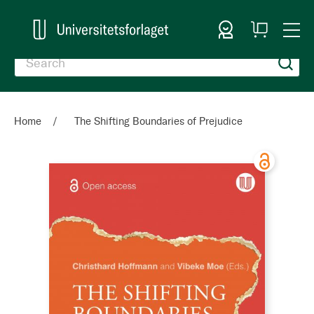
Sign In
My
Togg
Cart
Nav
Home
The Shifting Boundaries of Prejudice