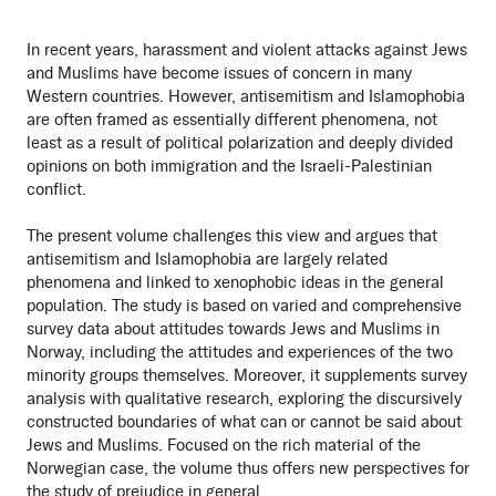
In recent years, harassment and violent attacks against Jews
and Muslims have become issues of concern in many
Western countries. However, antisemitism and Islamophobia
are often framed as essentially different phenomena, not
least as a result of political polarization and deeply divided
opinions on both immigration and the Israeli-Palestinian
conflict.
The present volume challenges this view and argues that
antisemitism and Islamophobia are largely related
phenomena and linked to xenophobic ideas in the general
population. The study is based on varied and comprehensive
survey data about attitudes towards Jews and Muslims in
Norway, including the attitudes and experiences of the two
minority groups themselves. Moreover, it supplements survey
analysis with qualitative research, exploring the discursively
constructed boundaries of what can or cannot be said about
Jews and Muslims. Focused on the rich material of the
Norwegian case, the volume thus offers new perspectives for
the study of prejudice in general.