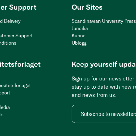
er Support
Our Sites
d Delivery
Scandinavian University Pres
Juridika
stomer Support
Kunne
nditions
Ublogg
itetsforlaget
Keep yourself upda
Sign up for our newsletter
rsitetsforlaget
stay up to date with new 
pport
and news from us.
Media
Subscribe to newsletter
ts