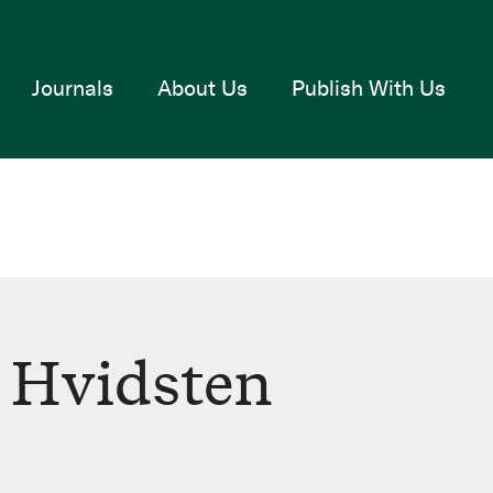
Journals
About Us
Publish With Us
 Hvidsten