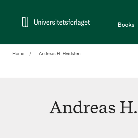
Home
Books
Home
Andreas H. Hvidsten
Andreas H.
Andreas
H.