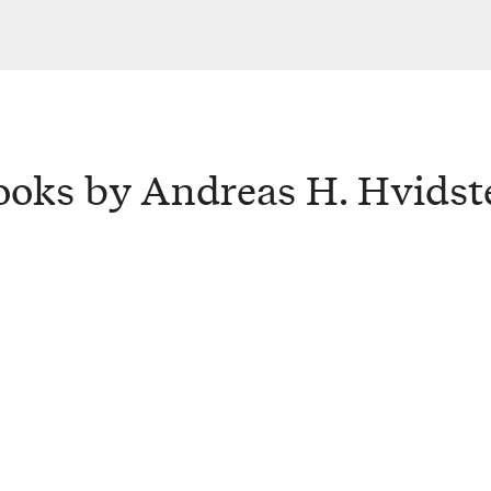
ooks by Andreas H. Hvidst