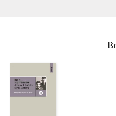
Hvidsten
B