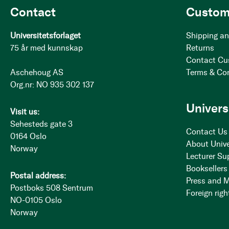
Contact
Custom
Universitetsforlaget
Shipping an
75 år med kunnskap
Returns
Contact Cu
Aschehoug AS
Terms & Co
Org.nr: NO 935 302 137
Univers
Visit us:
Sehesteds gate 3
Contact Us
0164 Oslo
About Unive
Norway
Lecturer Su
Booksellers
Postal address:
Press and 
Postboks 508 Sentrum
Foreign righ
NO-0105 Oslo
Norway