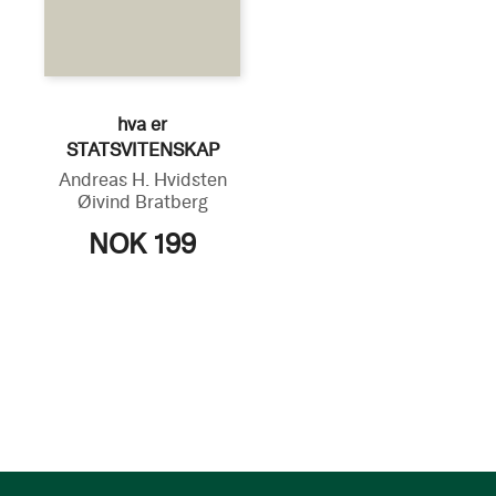
hva er
STATSVITENSKAP
Andreas H. Hvidsten
Øivind Bratberg
NOK 199