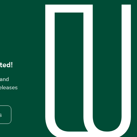
s
ted!
 and
releases
s