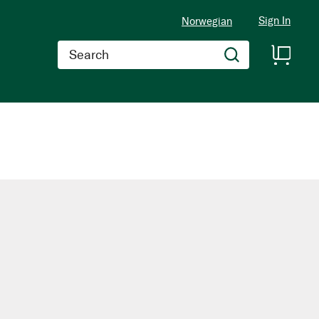
Sign In
Norwegian
Search