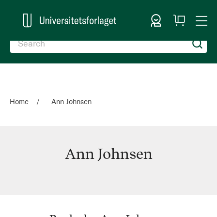
Sign In
My
Togg
Cart
Nav
Home
Ann Johnsen
Ann Johnsen
Ann
Johnsen