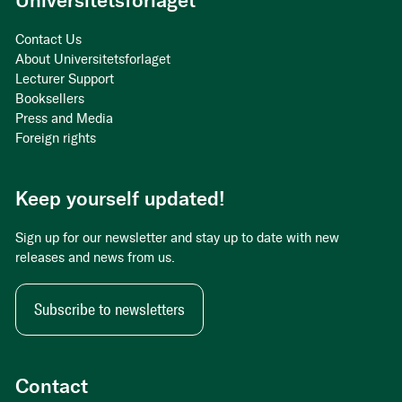
Universitetsforlaget
Contact Us
About Universitetsforlaget
Lecturer Support
Booksellers
Press and Media
Foreign rights
Keep yourself updated!
Sign up for our newsletter and stay up to date with new
releases and news from us.
Subscribe to newsletters
Contact