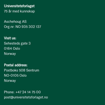
Universitetsforlaget
75 år med kunnskap
Aschehoug AS
Org.nr: NO 935 302 137
Visit us:
Sehesteds gate 3
0164 Oslo
Norway
Postal address:
Postboks 508 Sentrum
NO-0105 Oslo
Norway
Phone: +47 24 14 75 00
post@universitetsforlaget.no