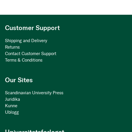
Customer Support
Shipping and Delivery
Returns
Contact Customer Support
Terms & Conditions
Our Sites
Scandinavian University Press
Juridika
Kunne
Ublogg