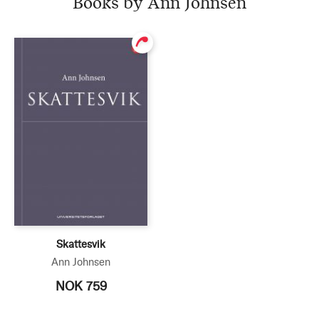
Books by Ann Johnsen
Skattesvik
Ann Johnsen
NOK 759