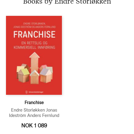
Books by Endre Storløkken
Franchise
Endre Storløkken
Jonas
Ideström
Anders Fernlund
NOK 1 089