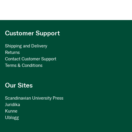
Customer Support
Shipping and Delivery
Returns
Contact Customer Support
Terms & Conditions
Our Sites
Scandinavian University Press
Juridika
Kunne
Ublogg