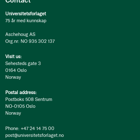
Contact
Universitetsforlaget
75 år med kunnskap
Aschehoug AS
Org.nr: NO 935 302 137
Visit us:
Sehesteds gate 3
0164 Oslo
Norway
Postal address:
Postboks 508 Sentrum
NO-0105 Oslo
Norway
Phone: +47 24 14 75 00
post@universitetsforlaget.no