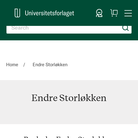
Sign In
My
Togg
Cart
Nav
Home
Endre Storløkken
Endre Storløkken
Endre
Storløkken