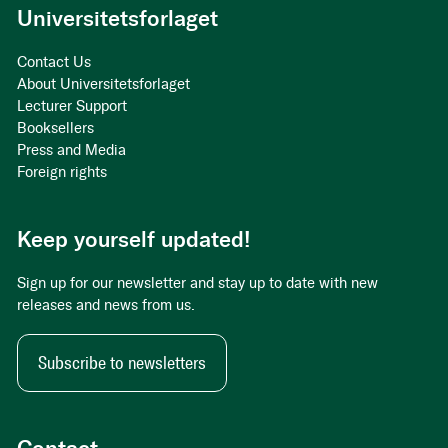
Universitetsforlaget
Contact Us
About Universitetsforlaget
Lecturer Support
Booksellers
Press and Media
Foreign rights
Keep yourself updated!
Sign up for our newsletter and stay up to date with new
releases and news from us.
Subscribe to newsletters