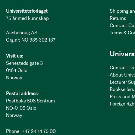
Universitetsforlaget
Shipping an
75 år med kunnskap
Returns
Contact Cu
Aschehoug AS
Terms & Co
Org.nr: NO 935 302 137
Univers
Visit us:
Sehesteds gate 3
Contact Us
0164 Oslo
About Unive
Norway
Lecturer Su
Booksellers
Postal address:
Press and 
Postboks 508 Sentrum
Foreign righ
NO-0105 Oslo
Norway
Phone: +47 24 14 75 00