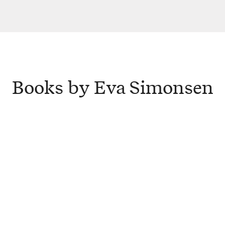
Books by Eva Simonsen