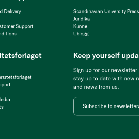
d Delivery
Scandinavian University Pres
Juridika
stomer Support
Kunne
nditions
Ublogg
itetsforlaget
Keep yourself upda
Sign up for our newsletter
rsitetsforlaget
stay up to date with new 
pport
and news from us.
Media
Subscribe to newsletter
ts