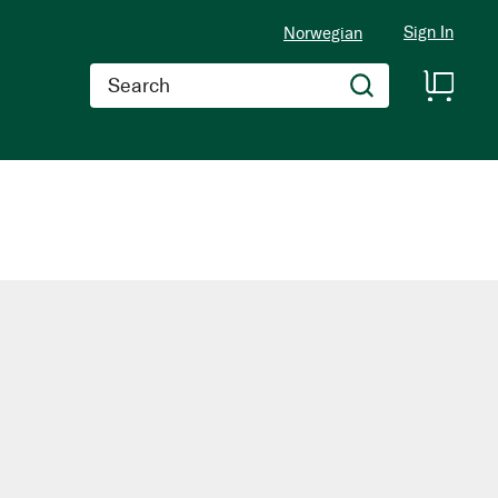
Sign In
Norwegian
Search