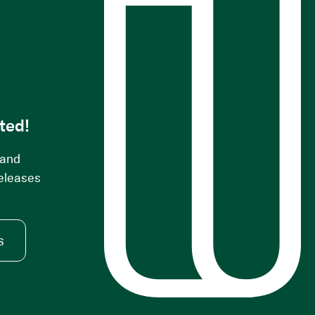
s
ted!
 and
releases
s