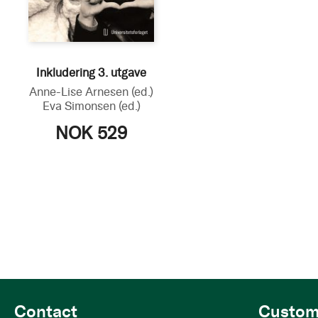
Inkludering 3. utgave
Anne-Lise Arnesen
(ed.)
Eva Simonsen
(ed.)
NOK 529
Contact
Custom