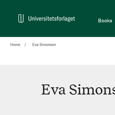
Home
Books
Home
Eva Simonsen
Eva Simon
Eva
Simonsen