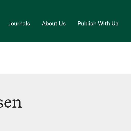
Journals
About Us
Publish With Us
sen