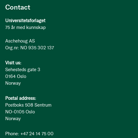
Contact
Universitetsforlaget
75 år med kunnskap
Aschehoug AS
Org.nr: NO 935 302 137
Visit us:
Sehesteds gate 3
0164 Oslo
Norway
Postal address:
Postboks 508 Sentrum
NO-0105 Oslo
Norway
Phone: +47 24 14 75 00