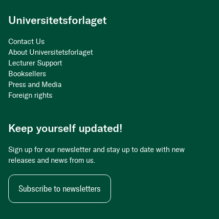
Universitetsforlaget
Contact Us
About Universitetsforlaget
Lecturer Support
Booksellers
Press and Media
Foreign rights
Keep yourself updated!
Sign up for our newsletter and stay up to date with new
releases and news from us.
Subscribe to newsletters