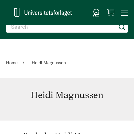
Sign In
My
Togg
Cart
Nav
Home
Heidi Magnussen
Heidi Magnussen
Heidi
Magnussen