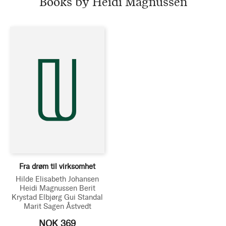
Books by Heidi Magnussen
Fra drøm til virksomhet
Hilde Elisabeth Johansen
Heidi Magnussen
Berit
Krystad
Elbjørg Gui Standal
Marit Sagen Åstvedt
NOK 369