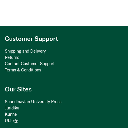
Customer Support
Shipping and Delivery
Returns
Contact Customer Support
Terms & Conditions
Our Sites
Scandinavian University Press
Juridika
Kunne
Ublogg