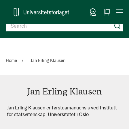
Sign In
My
Togg
Cart
Nav
Home
Jan Erling Klausen
Jan Erling Klausen
Jan
Jan Erling Klausen er førsteamanuensis ved Institutt
for statsvitenskap, Universitetet i Oslo
Erling
Klausen