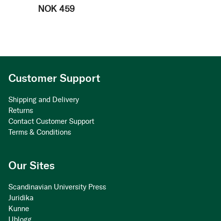
NOK 459
Customer Support
Shipping and Delivery
Returns
Contact Customer Support
Terms & Conditions
Our Sites
Scandinavian University Press
Juridika
Kunne
Ublogg