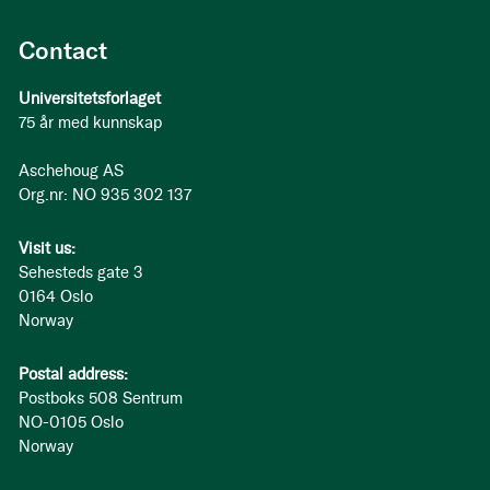
Contact
Universitetsforlaget
75 år med kunnskap
Aschehoug AS
Org.nr: NO 935 302 137
Visit us:
Sehesteds gate 3
0164 Oslo
Norway
Postal address:
Postboks 508 Sentrum
NO-0105 Oslo
Norway