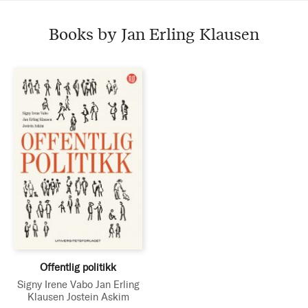
Books by Jan Erling Klausen
Offentlig politikk
Signy Irene Vabo
Jan Erling
Klausen
Jostein Askim