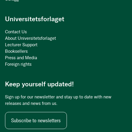
Universitetsforlaget
Contact Us
About Universitetsforlaget
Lecturer Support
Booksellers
Press and Media
Foreign rights
Keep yourself updated!
Sign up for our newsletter and stay up to date with new
releases and news from us.
Subscribe to newsletters