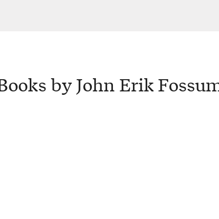
Books by John Erik Fossu