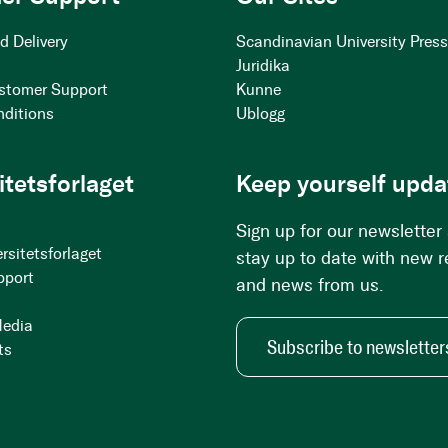
d Delivery
Scandinavian University Pres
Juridika
stomer Support
Kunne
nditions
Ublogg
itetsforlaget
Keep yourself upda
Sign up for our newsletter
rsitetsforlaget
stay up to date with new 
pport
and news from us.
Media
Subscribe to newsletter
ts