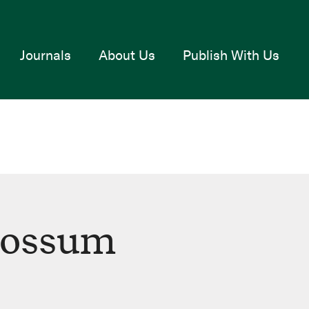
Journals
About Us
Publish With Us
Fossum