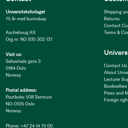
Universitetsforlaget
Shipping an
75 år med kunnskap
Returns
Contact Cu
Aschehoug AS
Terms & Co
Org.nr: NO 935 302 137
Univers
Visit us:
Sehesteds gate 3
Contact Us
0164 Oslo
About Unive
Norway
Lecturer Su
Booksellers
Postal address:
Press and 
Postboks 508 Sentrum
Foreign righ
NO-0105 Oslo
Norway
Phone: +47 24 14 75 00