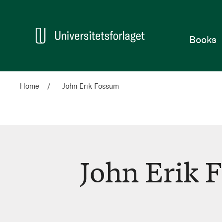
Home
Books
Home
John Erik Fossum
John Erik 
John
Erik