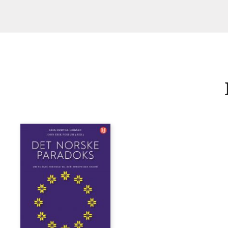
Fossum