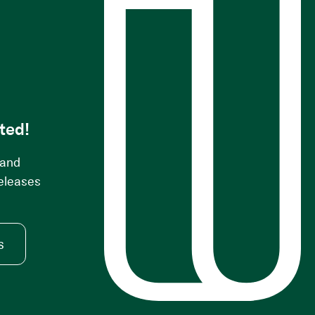
s
ted!
 and
releases
s