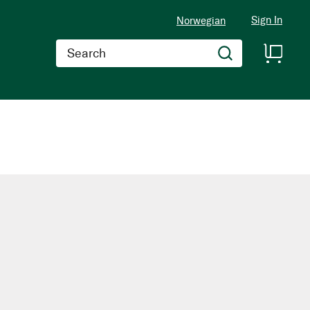
Sign In
Norwegian
Search