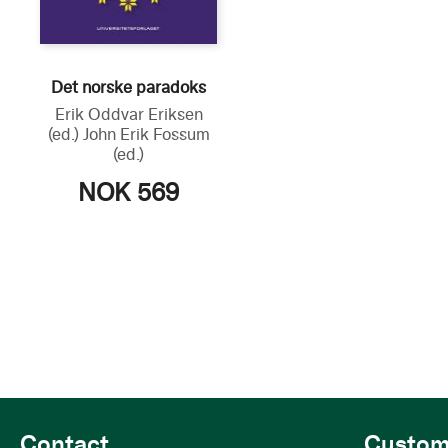
Det norske paradoks
Erik Oddvar Eriksen
(ed.)
John Erik Fossum
(ed.)
NOK 569
Contact
Custom