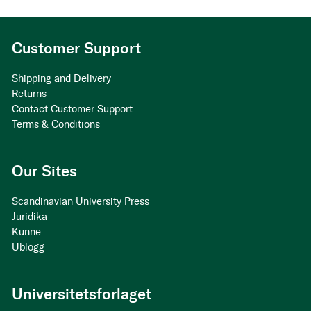
Customer Support
Shipping and Delivery
Returns
Contact Customer Support
Terms & Conditions
Our Sites
Scandinavian University Press
Juridika
Kunne
Ublogg
Universitetsforlaget