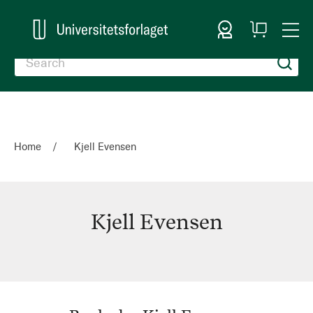
Sign In
My
Togg
Cart
Nav
Home
Kjell Evensen
Kjell Evensen
Kjell
Evensen