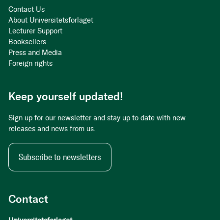
Contact Us
About Universitetsforlaget
Lecturer Support
Booksellers
Press and Media
Foreign rights
Keep yourself updated!
Sign up for our newsletter and stay up to date with new
releases and news from us.
Subscribe to newsletters
Contact