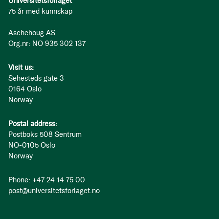
Universitetsforlaget
75 år med kunnskap
Aschehoug AS
Org.nr: NO 935 302 137
Visit us:
Sehesteds gate 3
0164 Oslo
Norway
Postal address:
Postboks 508 Sentrum
NO-0105 Oslo
Norway
Phone: +47 24 14 75 00
post@universitetsforlaget.no