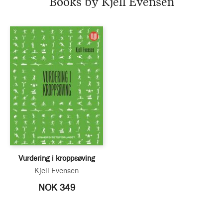
Books by Kjell Evensen
Vurdering i kroppsøving
Kjell Evensen
NOK 349