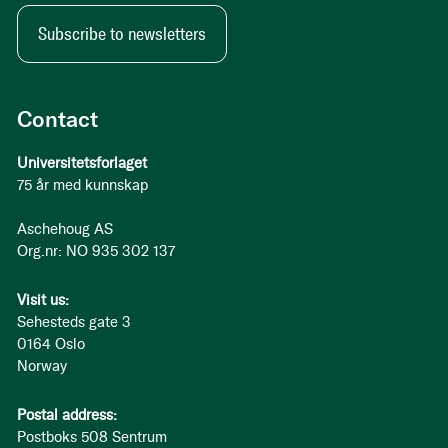
Subscribe to newsletters
Contact
Universitetsforlaget
75 år med kunnskap
Aschehoug AS
Org.nr: NO 935 302 137
Visit us:
Sehesteds gate 3
0164 Oslo
Norway
Postal address:
Postboks 508 Sentrum