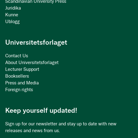
Scandinavian University Press
Juridika
Kunne
Ublogg
Universitetsforlaget
Contact Us
About Universitetsforlaget
Lecturer Support
Booksellers
Press and Media
Foreign rights
Keep yourself updated!
Sign up for our newsletter and stay up to date with new
releases and news from us.