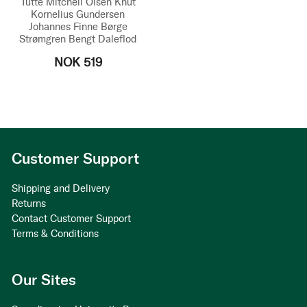
Tutte Mitchell Olsen
Knut
Kornelius Gundersen
Johannes Finne
Børge
Strømgren
Bengt Daleflod
NOK 519
Customer Support
Shipping and Delivery
Returns
Contact Customer Support
Terms & Conditions
Our Sites