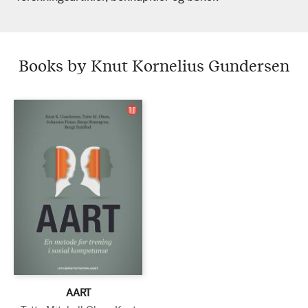
Books by Knut Kornelius Gundersen
AART