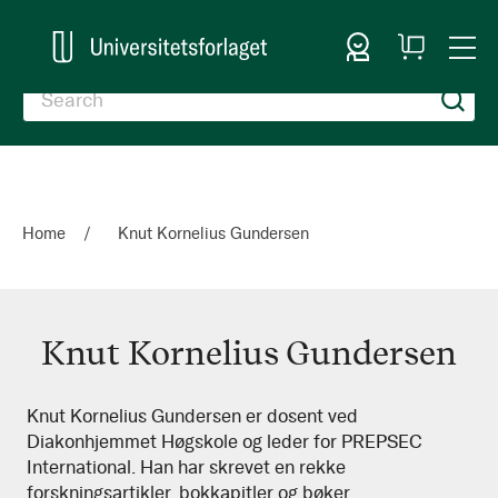
Sign In
My
Togg
Cart
Nav
Home
Knut Kornelius Gundersen
Knut Kornelius Gundersen
Knut
Knut Kornelius Gundersen er dosent ved
Diakonhjemmet Høgskole og leder for PREPSEC
Kornelius
International. Han har skrevet en rekke
Gundersen
forskningsartikler, bokkapitler og bøker.