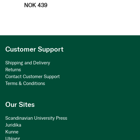
NOK 439
Customer Support
Shipping and Delivery
Returns
Contact Customer Support
Terms & Conditions
Our Sites
Scandinavian University Press
Juridika
Kunne
Ublogg