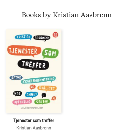
Books by Kristian Aasbrenn
Tjenester som treffer
Kristian Aasbrenn