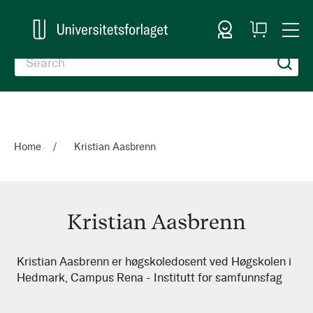
Sign In
My
Togg
Cart
Nav
Home
Kristian Aasbrenn
Kristian Aasbrenn
Kristian
Kristian Aasbrenn er høgskoledosent ved Høgskolen i
Hedmark, Campus Rena - Institutt for samfunnsfag
Aasbrenn