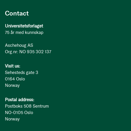
Contact
Universitetsforlaget
75 år med kunnskap
Aschehoug AS
Org.nr: NO 935 302 137
Visit us:
Sehesteds gate 3
0164 Oslo
Norway
Postal address:
Postboks 508 Sentrum
NO-0105 Oslo
Norway