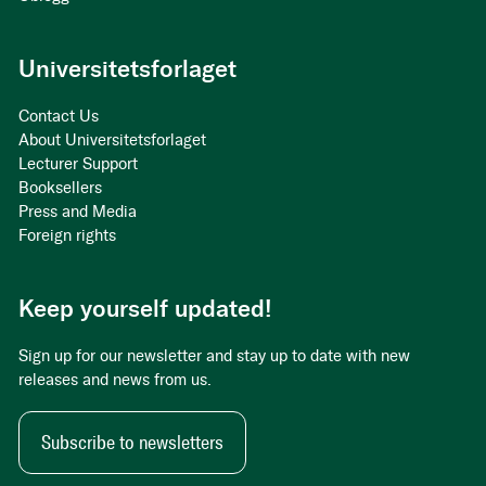
Universitetsforlaget
Contact Us
About Universitetsforlaget
Lecturer Support
Booksellers
Press and Media
Foreign rights
Keep yourself updated!
Sign up for our newsletter and stay up to date with new
releases and news from us.
Subscribe to newsletters