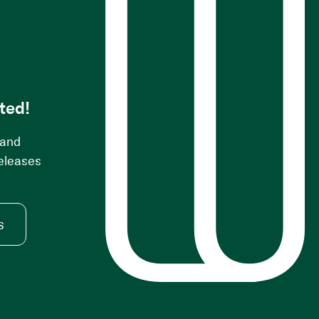
s
ted!
 and
releases
s