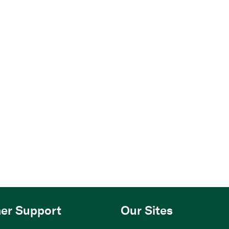
er Support
Our Sites