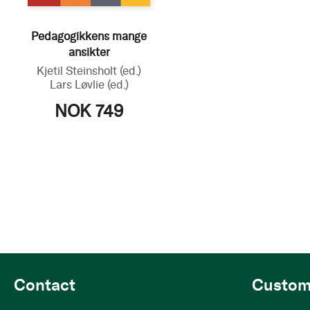
Pedagogikkens mange
ansikter
Kjetil Steinsholt
(ed.)
Lars Løvlie
(ed.)
NOK 749
Contact
Custom