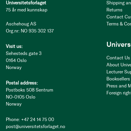
Universitetsforlaget
Shipping an
75 år med kunnskap
Returns
Contact Cu
Aschehoug AS
Terms & Co
Org.nr: NO 935 302 137
Univers
Visit us:
Sehesteds gate 3
Contact Us
0164 Oslo
About Unive
Norway
Lecturer Su
Booksellers
Postal address:
Press and 
Postboks 508 Sentrum
Foreign righ
NO-0105 Oslo
Norway
Phone: +47 24 14 75 00
post@universitetsforlaget.no