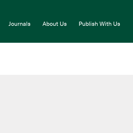
Journals
About Us
Publish With Us