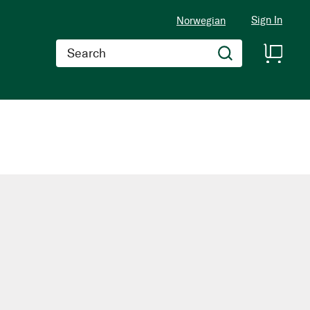
Sign In
Norwegian
Search