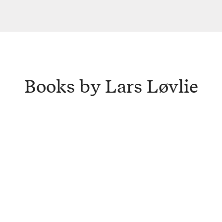
Books by Lars Løvlie