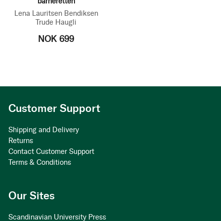
barneretten
Lena Lauritsen Bendiksen
Trude Haugli
NOK 699
Customer Support
Shipping and Delivery
Returns
Contact Customer Support
Terms & Conditions
Our Sites
Scandinavian University Press