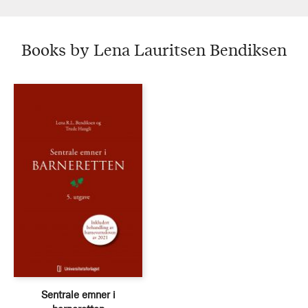
Books by Lena Lauritsen Bendiksen
Sentrale emner i