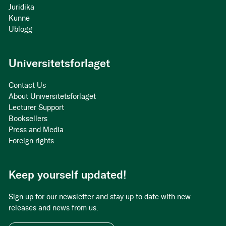
Juridika
Kunne
Ublogg
Universitetsforlaget
Contact Us
About Universitetsforlaget
Lecturer Support
Booksellers
Press and Media
Foreign rights
Keep yourself updated!
Sign up for our newsletter and stay up to date with new
releases and news from us.