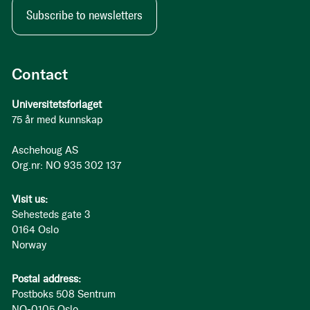
Subscribe to newsletters
Contact
Universitetsforlaget
75 år med kunnskap
Aschehoug AS
Org.nr: NO 935 302 137
Visit us:
Sehesteds gate 3
0164 Oslo
Norway
Postal address:
Postboks 508 Sentrum
NO-0105 Oslo