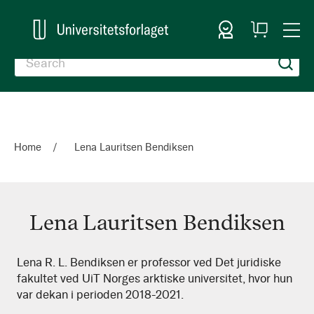
Sign In
My
Togg
Cart
Nav
Home
Lena Lauritsen Bendiksen
Lena Lauritsen Bendiksen
Lena
Lena R. L. Bendiksen er professor ved Det juridiske
fakultet ved UiT Norges arktiske universitet, hvor hun
Lauritsen
var dekan i perioden 2018-2021.
Bendiksen