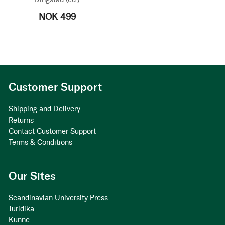
NOK 499
Customer Support
Shipping and Delivery
Returns
Contact Customer Support
Terms & Conditions
Our Sites
Scandinavian University Press
Juridika
Kunne