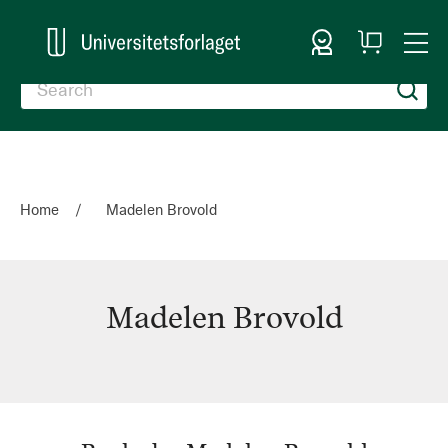
Sign In
My
Togg
Cart
Nav
Home
Madelen Brovold
Madelen Brovold
Madelen
Brovold