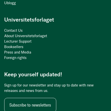
Ublogg
Universitetsforlaget
Contact Us
About Universitetsforlaget
Lecturer Support
Booksellers
Press and Media
Foreign rights
Keep yourself updated!
Sign up for our newsletter and stay up to date with new
releases and news from us.
Subscribe to newsletters