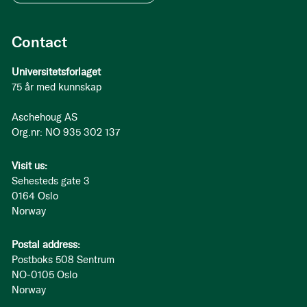
Contact
Universitetsforlaget
75 år med kunnskap
Aschehoug AS
Org.nr: NO 935 302 137
Visit us:
Sehesteds gate 3
0164 Oslo
Norway
Postal address:
Postboks 508 Sentrum
NO-0105 Oslo
Norway