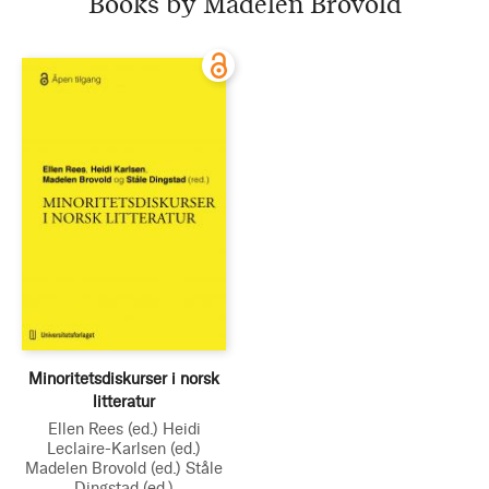
Books by Madelen Brovold
Minoritetsdiskurser i norsk
litteratur
Ellen Rees
(ed.)
Heidi
Leclaire-Karlsen
(ed.)
Madelen Brovold
(ed.)
Ståle
Dingstad
(ed.)