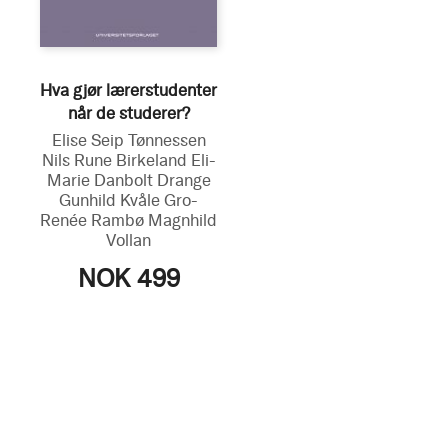
Hva gjør lærerstudenter
når de studerer?
Elise Seip Tønnessen
Nils Rune Birkeland
Eli-
Marie Danbolt Drange
Gunhild Kvåle
Gro-
Renée Rambø
Magnhild
Vollan
NOK 499