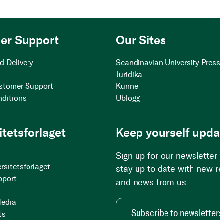
er Support
Our Sites
d Delivery
Scandinavian University Pres
Juridika
stomer Support
Kunne
nditions
Ublogg
itetsforlaget
Keep yourself upda
Sign up for our newsletter
rsitetsforlaget
stay up to date with new 
pport
and news from us.
Media
Subscribe to newsletter
ts