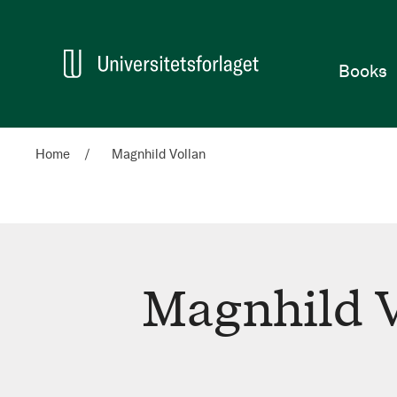
Home
Books
Home
Magnhild Vollan
Magnhild V
Magnhild
Vollan