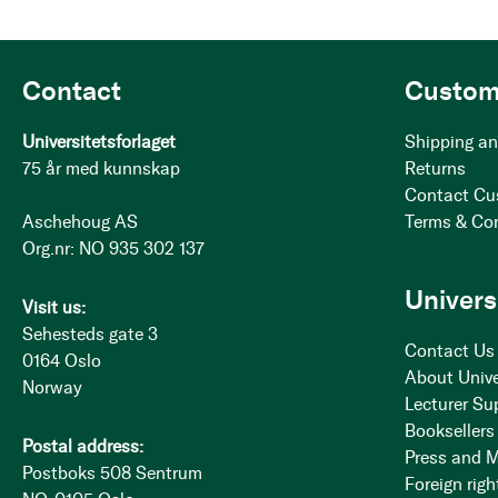
Contact
Custom
Universitetsforlaget
Shipping an
75 år med kunnskap
Returns
Contact Cu
Aschehoug AS
Terms & Co
Org.nr: NO 935 302 137
Univers
Visit us:
Sehesteds gate 3
Contact Us
0164 Oslo
About Unive
Norway
Lecturer Su
Booksellers
Postal address:
Press and 
Postboks 508 Sentrum
Foreign righ