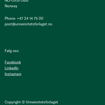
NO-0105 Oslo
Norway
Phone: +47 24 14 75 00
post@universitetsforlaget.no
Følg oss:
Facebook
LinkedIn
Instagram
Copyright © Universitetsforlaget