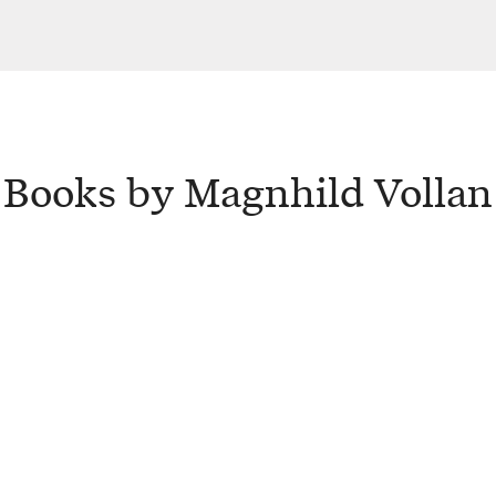
Books by Magnhild Vollan