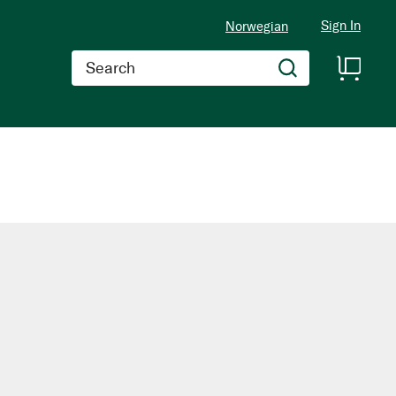
Sign In
Norwegian
Search