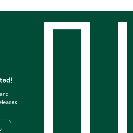
s
ted!
 and
releases
s