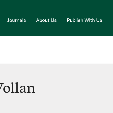
Journals
About Us
Publish With Us
ollan