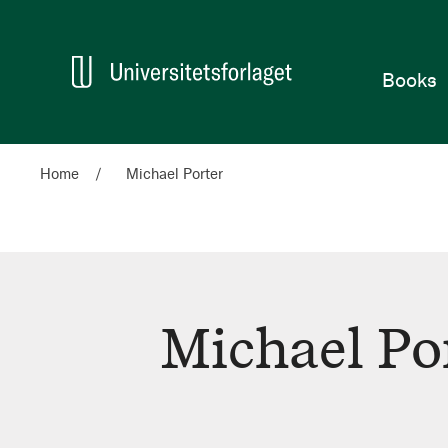
Home
Books
Home
Michael Porter
Michael Po
Michael
Porter