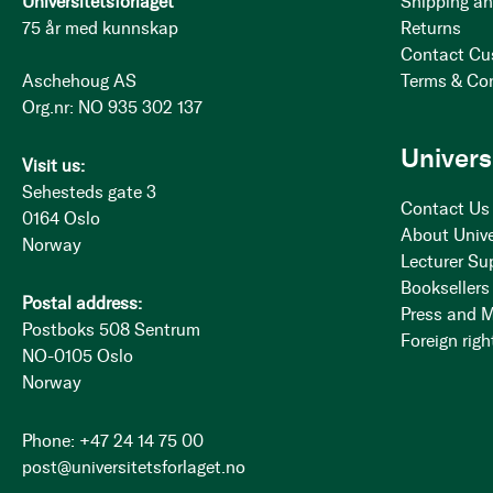
Universitetsforlaget
Shipping an
75 år med kunnskap
Returns
Contact Cu
Aschehoug AS
Terms & Co
Org.nr: NO 935 302 137
Univers
Visit us:
Sehesteds gate 3
Contact Us
0164 Oslo
About Unive
Norway
Lecturer Su
Booksellers
Postal address:
Press and 
Postboks 508 Sentrum
Foreign righ
NO-0105 Oslo
Norway
Phone: +47 24 14 75 00
post@universitetsforlaget.no