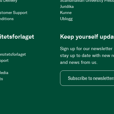
d Delivery
Scandinavian University Pres
Juridika
stomer Support
Kunne
nditions
Ublogg
itetsforlaget
Keep yourself upda
Sign up for our newsletter
rsitetsforlaget
stay up to date with new 
pport
and news from us.
Media
Subscribe to newsletter
ts