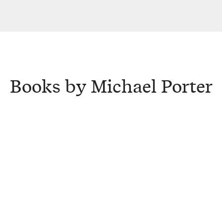
Books by Michael Porter