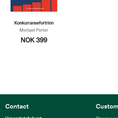
Konkurransefortrinn
Michael Porter
NOK 399
Contact
Custom