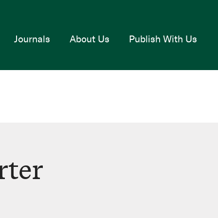
Journals
About Us
Publish With Us
rter