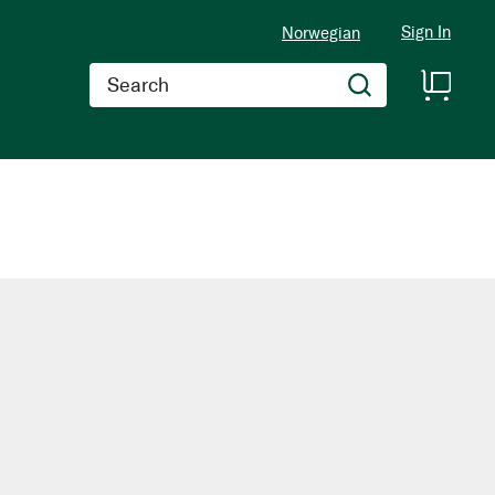
Sign In
Norwegian
Search