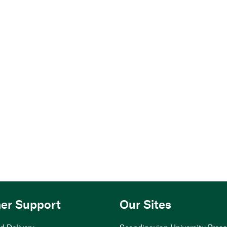
er Support
Our Sites