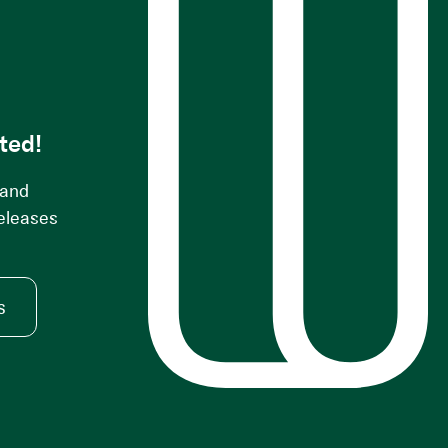
s
ted!
 and
releases
s