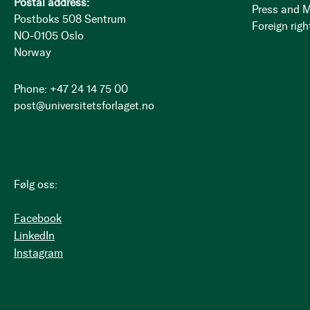
Postal address:
Press and 
Postboks 508 Sentrum
Foreign righ
NO-0105 Oslo
Norway
Phone: +47 24 14 75 00
post@universitetsforlaget.no
Følg oss:
Facebook
LinkedIn
Instagram