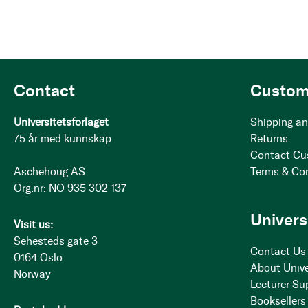
Contact
Custom
Universitetsforlaget
Shipping an
75 år med kunnskap
Returns
Contact Cu
Aschehoug AS
Terms & Co
Org.nr: NO 935 302 137
Univers
Visit us:
Sehesteds gate 3
Contact Us
0164 Oslo
About Unive
Norway
Lecturer Su
Booksellers