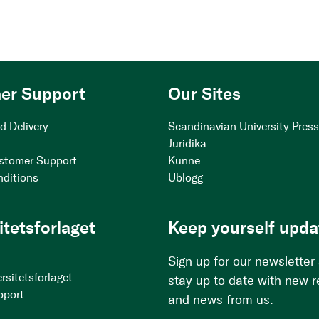
er Support
Our Sites
d Delivery
Scandinavian University Pres
Juridika
stomer Support
Kunne
nditions
Ublogg
itetsforlaget
Keep yourself upda
Sign up for our newsletter
rsitetsforlaget
stay up to date with new 
pport
and news from us.