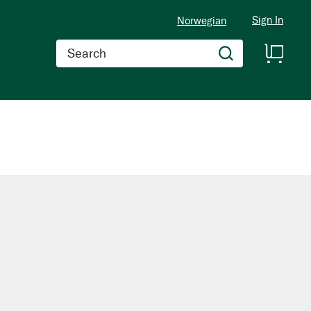
Sign In
Norwegian
Search