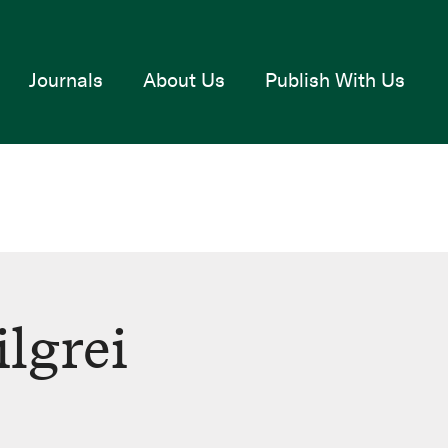
Journals
About Us
Publish With Us
lgrei