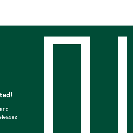
s
ted!
 and
releases