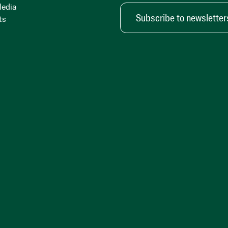
Media
Subscribe to newsletter
ts