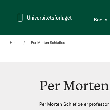
Home
Books
Home
Per Morten Schiefloe
Per Morten
Per
Morten
Per Morten Schiefloe er professo