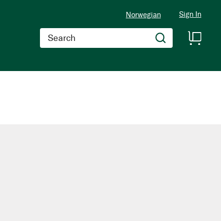
Sign In
Norwegian
Search