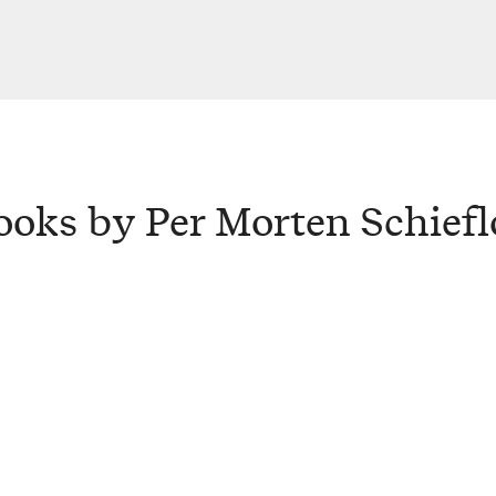
ooks by Per Morten Schiefl