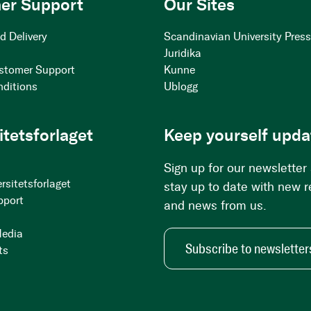
er Support
Our Sites
d Delivery
Scandinavian University Pres
Juridika
stomer Support
Kunne
nditions
Ublogg
itetsforlaget
Keep yourself upda
Sign up for our newsletter
rsitetsforlaget
stay up to date with new 
pport
and news from us.
Media
Subscribe to newsletter
ts