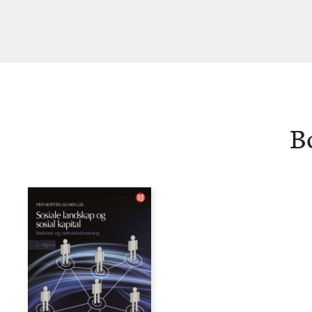
Schiefloe
B