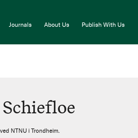
Journals
About Us
Publish With Us
 Schiefloe
r ved NTNU i Trondheim.