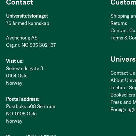
Contact
Custom
Universitetsforlaget
Shipping an
75 år med kunnskap
Returns
Contact Cu
Aschehoug AS
Terms & Co
Org.nr: NO 935 302 137
Univers
Visit us:
Sehesteds gate 3
Contact Us
0164 Oslo
About Unive
Norway
Lecturer Su
Booksellers
Postal address:
Press and 
Postboks 508 Sentrum
Foreign righ
NO-0105 Oslo
Norway