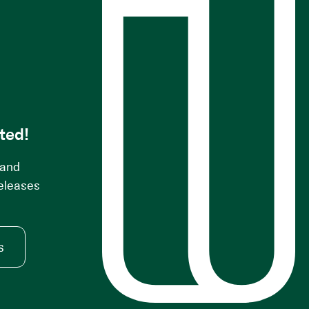
s
ted!
 and
releases
s