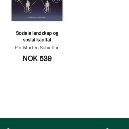
Sosiale landskap og
sosial kapital
Per Morten Schiefloe
NOK 539