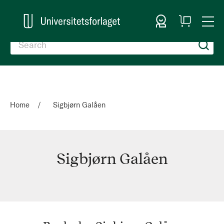
Sign In
My
Togg
Cart
Nav
Home
Sigbjørn Galåen
Sigbjørn Galåen
Sigbjørn
Galåen