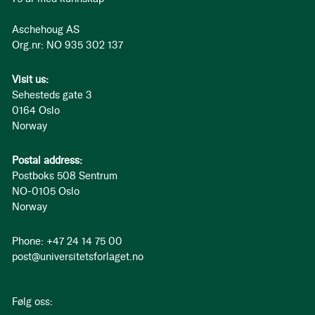
Aschehoug AS
Org.nr: NO 935 302 137
Visit us:
Sehesteds gate 3
0164 Oslo
Norway
Postal address:
Postboks 508 Sentrum
NO-0105 Oslo
Norway
Phone: +47 24 14 75 00
post@universitetsforlaget.no
Følg oss: