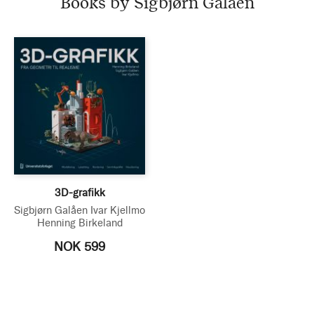
Books by Sigbjørn Galåen
3D-grafikk
Sigbjørn Galåen
Ivar Kjellmo
Henning Birkeland
NOK 599