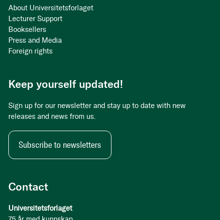
About Universitetsforlaget
Lecturer Support
Booksellers
Press and Media
Foreign rights
Keep yourself updated!
Sign up for our newsletter and stay up to date with new
releases and news from us.
Subscribe to newsletters
Contact
Universitetsforlaget
75 år med kunnskap