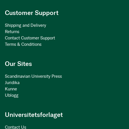
Customer Support
Shipping and Delivery
Returns
Contact Customer Support
Terms & Conditions
Our Sites
Scandinavian University Press
Juridika
Kunne
Ublogg
Universitetsforlaget
Contact Us