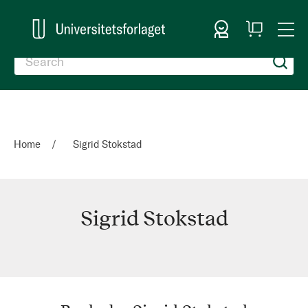
Sign In
My
Togg
Cart
Nav
Home
Sigrid Stokstad
Sigrid Stokstad
Sigrid
Stokstad