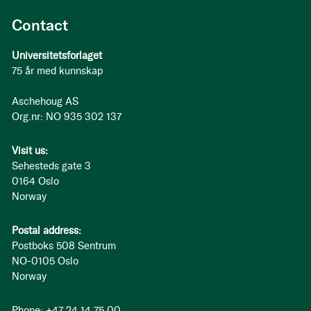
Contact
Universitetsforlaget
75 år med kunnskap
Aschehoug AS
Org.nr: NO 935 302 137
Visit us:
Sehesteds gate 3
0164 Oslo
Norway
Postal address:
Postboks 508 Sentrum
NO-0105 Oslo
Norway
Phone: +47 24 14 75 00