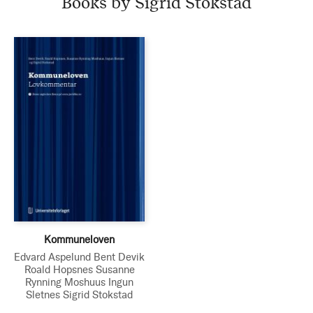
Books by Sigrid Stokstad
Kommuneloven
Edvard Aspelund
Bent Devik
Roald Hopsnes
Susanne
Rynning Moshuus
Ingun
Sletnes
Sigrid Stokstad