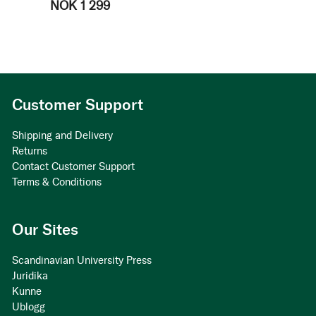
NOK 1 299
Customer Support
Shipping and Delivery
Returns
Contact Customer Support
Terms & Conditions
Our Sites
Scandinavian University Press
Juridika
Kunne
Ublogg