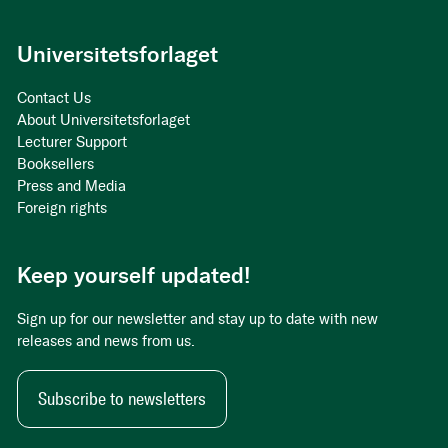
Universitetsforlaget
Contact Us
About Universitetsforlaget
Lecturer Support
Booksellers
Press and Media
Foreign rights
Keep yourself updated!
Sign up for our newsletter and stay up to date with new
releases and news from us.
Subscribe to newsletters