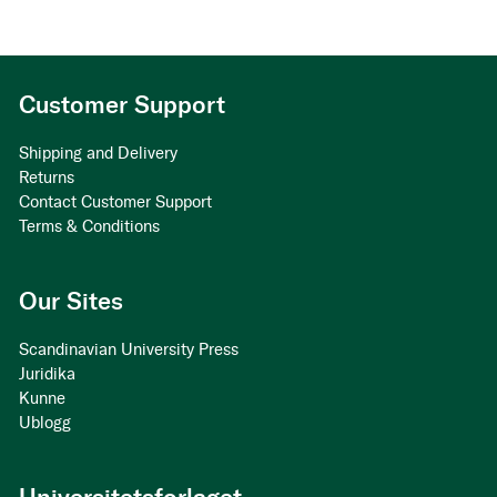
Customer Support
Shipping and Delivery
Returns
Contact Customer Support
Terms & Conditions
Our Sites
Scandinavian University Press
Juridika
Kunne
Ublogg