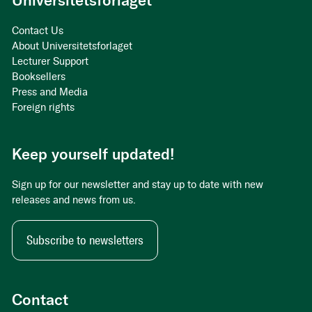
Universitetsforlaget
Contact Us
About Universitetsforlaget
Lecturer Support
Booksellers
Press and Media
Foreign rights
Keep yourself updated!
Sign up for our newsletter and stay up to date with new
releases and news from us.
Subscribe to newsletters
Contact