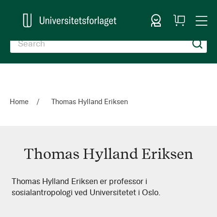
Sign In
My
Togg
Cart
Nav
Home
Thomas Hylland Eriksen
Thomas Hylland Eriksen
Thomas
Thomas Hylland Eriksen er professor i
sosialantropologi ved Universitetet i Oslo.
Hylland
Eriksen