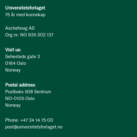
Universitetsforlaget
75 år med kunnskap
Aschehoug AS
Org.nr: NO 935 302 137
Visit us:
Sehesteds gate 3
0164 Oslo
Norway
Postal address:
Postboks 508 Sentrum
NO-0105 Oslo
Norway
Phone: +47 24 14 75 00
post@universitetsforlaget.no