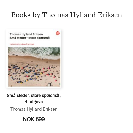
Books by Thomas Hylland Eriksen
Små steder, store spørsmål,
4. utgave
Thomas Hylland Eriksen
NOK 599