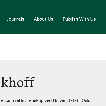
Journals
About Us
Publish With Us
ckhoff
essor i rettsvitenskap ved Universitetet i Oslo.