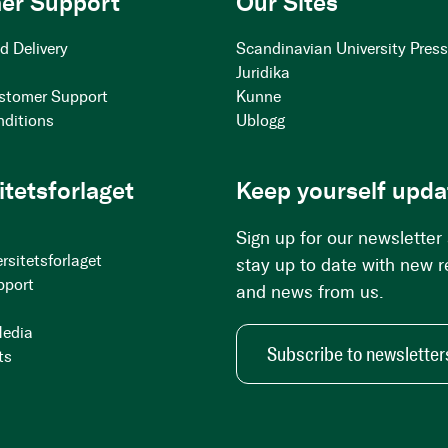
er Support
Our Sites
d Delivery
Scandinavian University Pres
Juridika
stomer Support
Kunne
nditions
Ublogg
itetsforlaget
Keep yourself upda
Sign up for our newsletter
rsitetsforlaget
stay up to date with new 
pport
and news from us.
Media
Subscribe to newsletter
ts