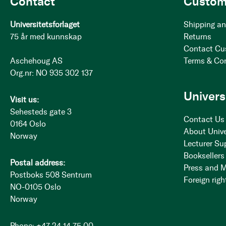
Contact
Custom
Universitetsforlaget
Shipping an
75 år med kunnskap
Returns
Contact Cu
Aschehoug AS
Terms & Co
Org.nr: NO 935 302 137
Univers
Visit us:
Sehesteds gate 3
Contact Us
0164 Oslo
About Unive
Norway
Lecturer Su
Booksellers
Postal address:
Press and 
Postboks 508 Sentrum
Foreign righ
NO-0105 Oslo
Norway
Phone: +47 24 14 75 00