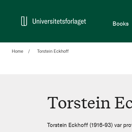
Home
Books
Home
Torstein Eckhoff
Torstein E
Torstein
Eckhoff
Torstein Eckhoff (1916-93) var prof