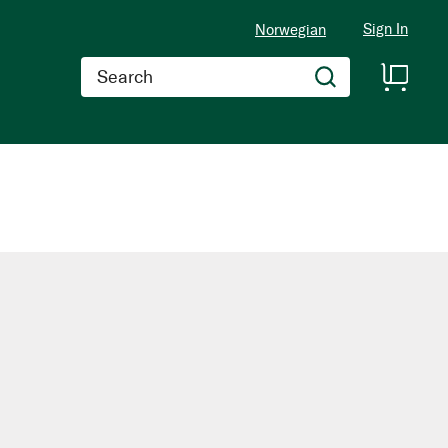
Sign In
Norwegian
Search