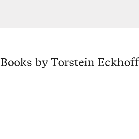
Books by Torstein Eckhoff