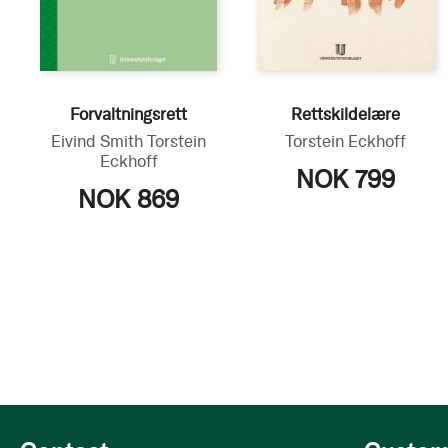
Forvaltningsrett
Rettskildelære
Eivind Smith
Torstein
Torstein Eckhoff
Eckhoff
NOK 799
NOK 869