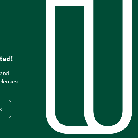
s
ted!
 and
releases
s