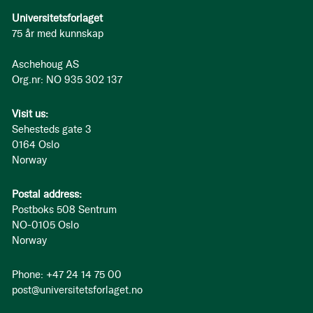
Universitetsforlaget
75 år med kunnskap
Aschehoug AS
Org.nr: NO 935 302 137
Visit us:
Sehesteds gate 3
0164 Oslo
Norway
Postal address:
Postboks 508 Sentrum
NO-0105 Oslo
Norway
Phone: +47 24 14 75 00
post@universitetsforlaget.no