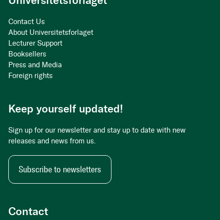
Universitetsforlaget
Contact Us
About Universitetsforlaget
Lecturer Support
Booksellers
Press and Media
Foreign rights
Keep yourself updated!
Sign up for our newsletter and stay up to date with new
releases and news from us.
Subscribe to newsletters
Contact