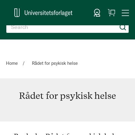
Sign In
My
Togg
Cart
Nav
Home
Rådet for psykisk helse
Rådet for psykisk helse
Rådet
for
psykisk