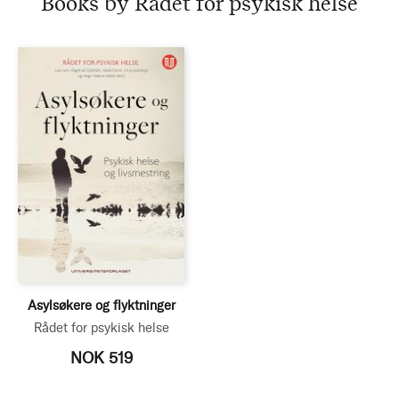
Books by Rådet for psykisk helse
helse
Asylsøkere og flyktninger
Rådet for psykisk helse
NOK 519