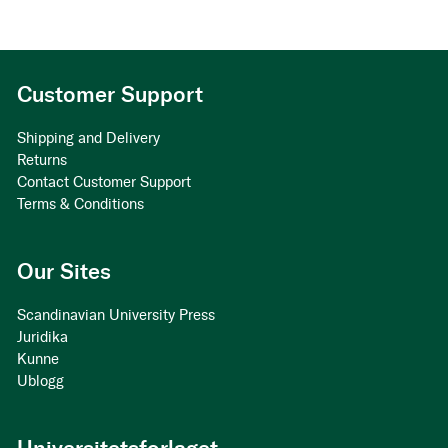
Customer Support
Shipping and Delivery
Returns
Contact Customer Support
Terms & Conditions
Our Sites
Scandinavian University Press
Juridika
Kunne
Ublogg