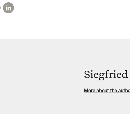
Siegfrie
More about the autho