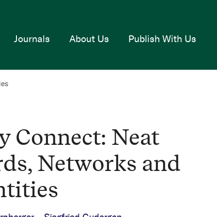
Journals
About Us
Publish With Us
ies
y Connect: Neat
ds, Networks and
tities