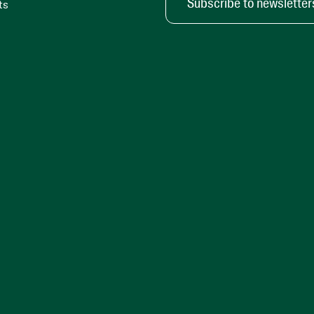
Subscribe to newsletter
ts