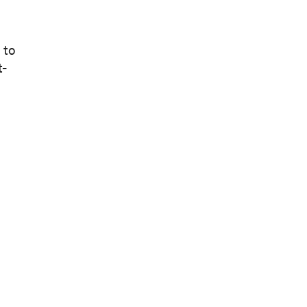
 to
t-