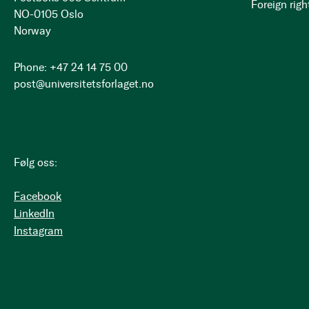
Foreign righ
NO-0105 Oslo
Norway
Phone: +47 24 14 75 00
post@universitetsforlaget.no
Følg oss:
Facebook
LinkedIn
Instagram