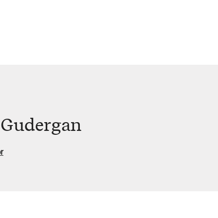
d Gudergan
r