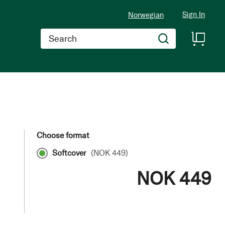
Sign In
Norwegian
Search
Choose format
Softcover
(
NOK 449
)
NOK 449