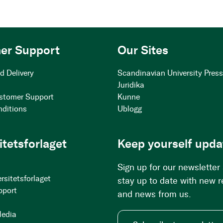
er Support
Our Sites
d Delivery
Scandinavian University Pres
Juridika
stomer Support
Kunne
nditions
Ublogg
itetsforlaget
Keep yourself upda
Sign up for our newsletter
rsitetsforlaget
stay up to date with new 
pport
and news from us.
Media