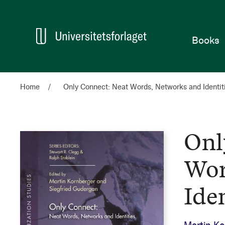
Home
Books
Home
Only Connect: Neat Words, Networks and Identit
Onl
Wor
Iden