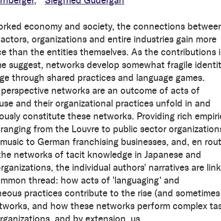
rnberger
Siegfried Gudergan
orked economy and society, the connections betwee
 actors, organizations and entire industries gain more
e than the entities themselves. As the contributions 
me suggest, networks develop somewhat fragile identit
ge through shared practices and language games.
 perspective networks are an outcome of acts of
use and their organizational practices unfold in and
ously constitute these networks. Providing rich empiri
ranging from the Louvre to public sector organization
 music to German franchising businesses, and, en rout
 the networks of tacit knowledge in Japanese and
ganizations, the individual authors' narratives are lin
mmon thread: how acts of 'languaging' and
eous practices contribute to the rise (and sometimes
networks, and how these networks perform complex ta
rganizations, and by extension, us.