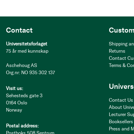
Contact
Custom
Universitetsforlaget
Shipping an
75 år med kunnskap
Returns
Contact Cu
Aschehoug AS
Terms & Co
Org.nr: NO 935 302 137
Univers
Visit us:
Sehesteds gate 3
Contact Us
0164 Oslo
About Unive
Norway
Lecturer Su
Booksellers
Postal address:
Press and 
Postboks 508 Sentrum