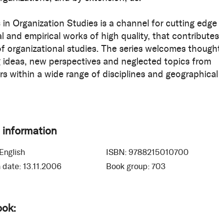
in Organization Studies is a channel for cutting edge
l and empirical works of high quality, that contributes
 of organizational studies. The series welcomes though
 ideas, new perspectives and neglected topics from
rs within a wide range of disciplines and geographical
 information
English
ISBN:
9788215010700
 date:
13.11.2006
Book group:
703
ook: