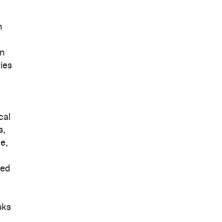
n
in
ies
cal
s,
e,
ked
sks