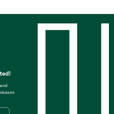
s
ted!
 and
releases