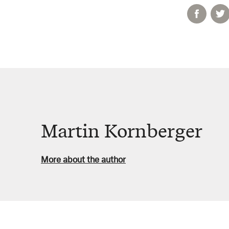
Martin Kornberger
More about the author