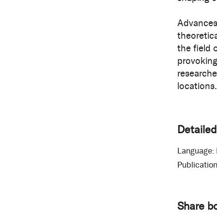
Advances 
theoretica
the field
provoking
researche
locations.
Detailed
Language:
Publication
Share b