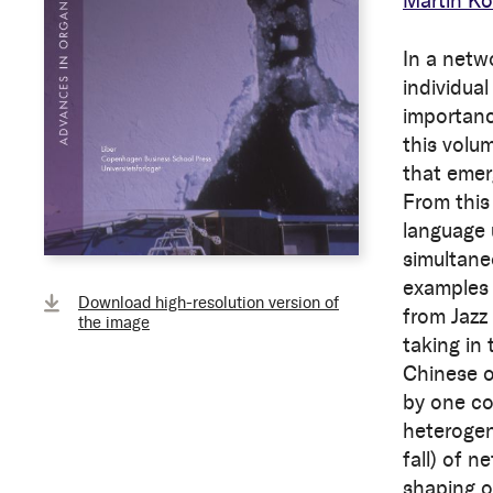
Martin Ko
In a netw
individual
importanc
this volu
that emer
From this
language 
simultane
examples 
Download high-resolution version of
from Jazz
the image
taking in
Chinese or
by one co
heterogen
fall) of 
shaping o